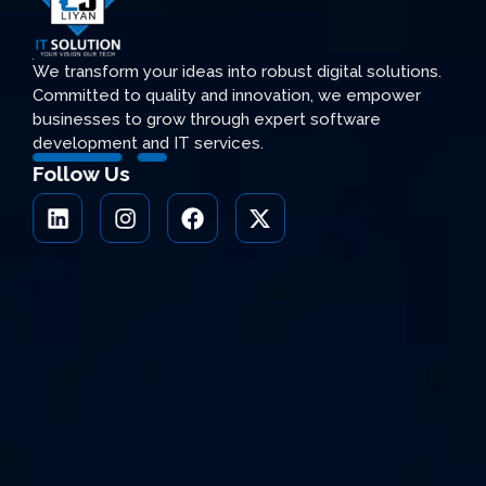
We transform your ideas into robust digital solutions.
Committed to quality and innovation, we empower
businesses to grow through expert software
development and IT services.
Follow Us