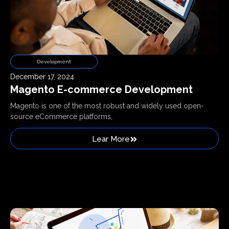
Development
December 17, 2024
Magento E-commerce Development
Magento is one of the most robust and widely used open-
source eCommerce platforms,
Lear More