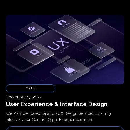
Design
December 17, 2024
User Experience & Interface Design
We Provide Exceptional UI/UX Design Services: Crafting
Intuitive, User-Centric Digital Experiences In the