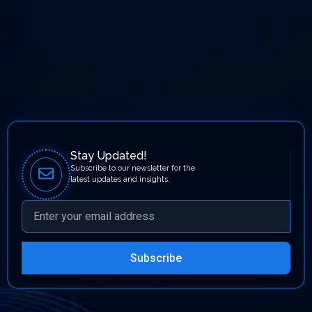
Stay Updated!
Subscribe to our newsletter for the
latest updates and insights.
Subscribe