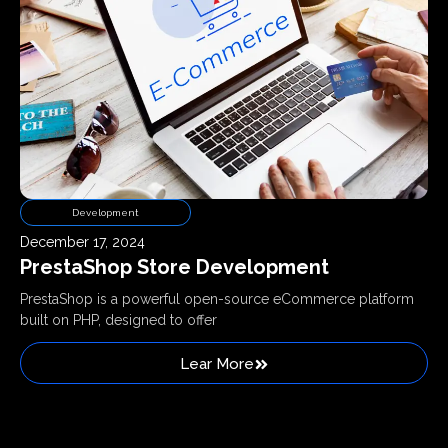
Development
December 17, 2024
PrestaShop Store Development
PrestaShop is a powerful open-source eCommerce platform
built on PHP, designed to offer
Lear More