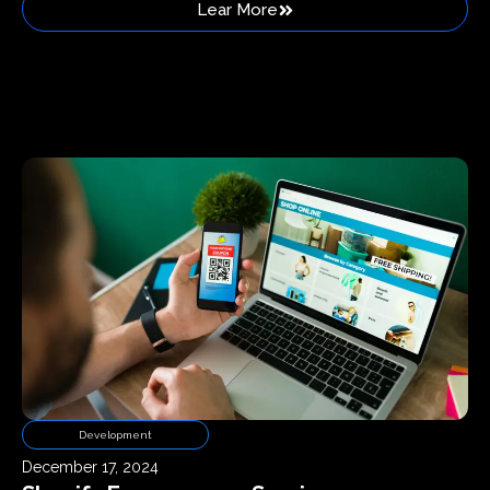
Lear More
Development
December 17, 2024