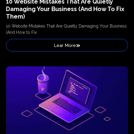
10 Website Mistakes That Are Quietly
Damaging Your Business (And How To Fix
Them)
10 Website Mistakes That Are Quietly Damaging Your Business
(And How to Fix
Lear More