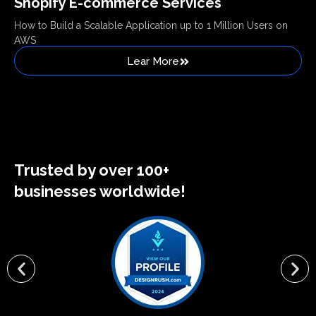
Shopify E-commerce Services
How to Build a Scalable Application up to 1 Million Users on
AWS
Lear More
Trusted by over 100+
businesses worldwide!