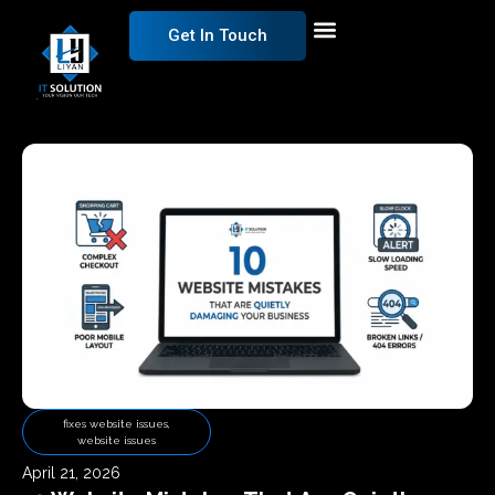
Get In Touch
fixes website issues
,
website issues
April 21, 2026