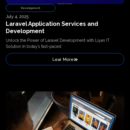
Development
July 4, 2025
Laravel Application Services and
Development
Unlock the Power of Laravel Development with Liyan IT
Solution In today’s fast-paced
Lear More