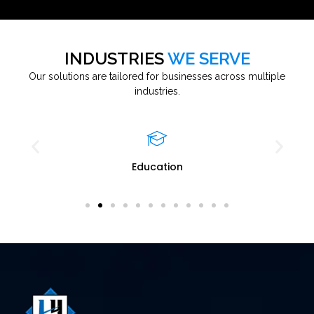
INDUSTRIES
WE SERVE
Our solutions are tailored for businesses across multiple
industries.
Education