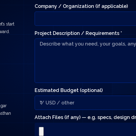
Company / Organization (if applicable)
’s start
rward.
Project Description / Requirements *
Estimated Budget (optional)
agar
asthan
Attach Files (if any) — e.g. specs, design 