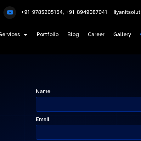
+91-9785205154
,
+91-8949087041
liyanitsol
Services
Portfolio
Blog
Career
Gallery
Name
Email