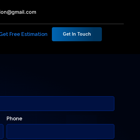
ution@gmail.com
Get Free Estimation
Get In Touch
Phone