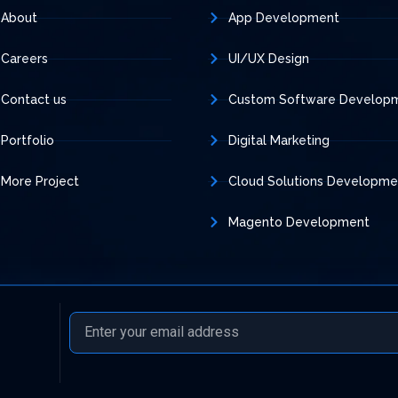
About
App Development
Careers
UI/UX Design
Contact us
Custom Software Develop
Portfolio
Digital Marketing
More Project
Cloud Solutions Developme
Magento Development