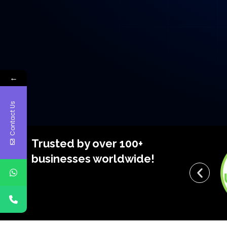
←
Contact Us
Trusted by over 100+
businesses worldwide!