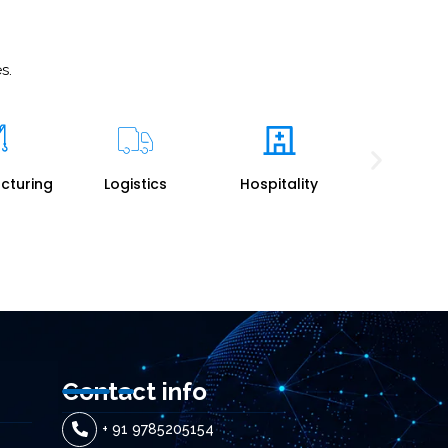
s.
tics
Hospitality
Travel
Professio
Service
Contact info
+ 91 9785205154