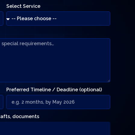
Select Service
Preferred Timeline / Deadline (optional)
drafts, documents