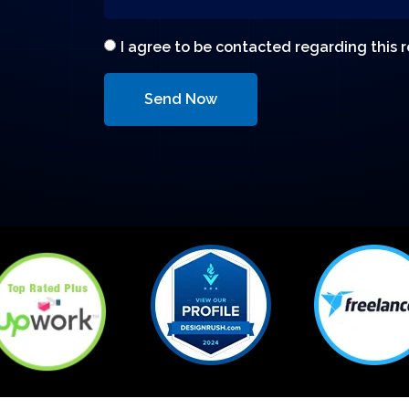
I agree to be contacted regarding this 
Send Now