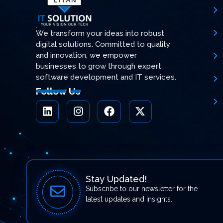
We transform your ideas into robust
digital solutions. Committed to quality
and innovation, we empower
businesses to grow through expert
software development and IT services.
Follow Us
Stay Updated!
Subscribe to our newsletter for the
latest updates and insights.