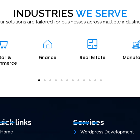
INDUSTRIES
WE SERVE
ur solutions are tailored for businesses across multiple industrie
nance
Real Estate
Manufacturing
Logis
uick links
Services
Home
Wordpress Development