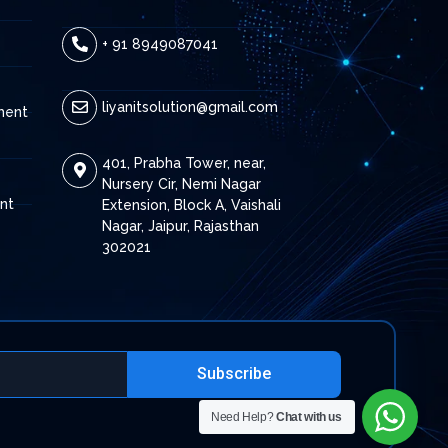
+ 91 8949087041
liyanitsolution@gmail.com
ment
401, Prabha Tower, near,
Nursery Cir, Nemi Nagar
nt
Extension, Block A, Vaishali
Nagar, Jaipur, Rajasthan
302021
Subscribe
Need Help?
Chat with us