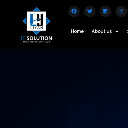
Home
About us