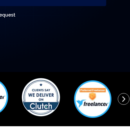
request