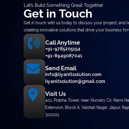
Let’s Build Something Great Together
Get in Touch
Get in touch with us today to discuss your project, and let
creating innovative solutions that drive your business fo
Call Anytime
+91-9785205154
+91-8949087041
Send Email
info@liyanitsolution.com
liyanitsolution@gmail.com
Visit Us
401, Prabha Tower, near, Nursery Cir, Nemi N
Extension, Block A, Vaishali Nagar, Jaipur, Raj
302021