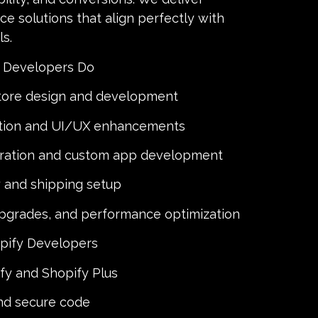
e solutions that align perfectly with
s.
 Developers Do
tore design and development
tion and UI/UX enhancements
gration and custom app development
and shipping setup
upgrades, and performance optimization
pify Developers
ify and Shopify Plus
and secure code