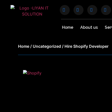
Home
About us
Ser
Home
/
Uncategorized
/ Hire Shopify Developer