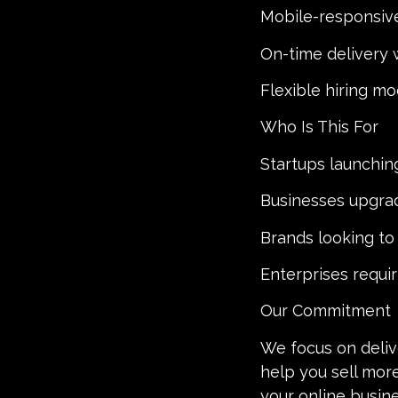
Mobile-responsive
On-time delivery 
Flexible hiring mo
Who Is This For
Startups launchin
Businesses upgrad
Brands looking t
Enterprises requi
Our Commitment
We focus on delive
help you sell mor
your online busin