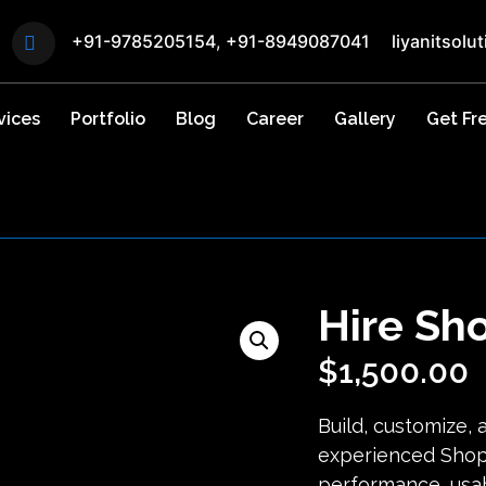
+91-9785205154
,
+91-8949087041
liyanitsol
vices
Portfolio
Blog
Career
Gallery
Get Fr
Hire Sh
$
1,500.00
Build, customize, 
experienced Shop
performance, usab