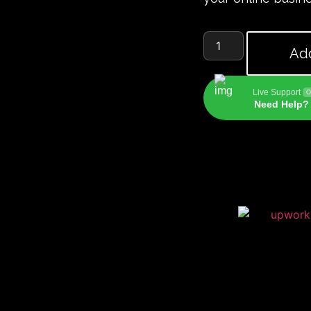
Add
Live Support
O
Need Help? 