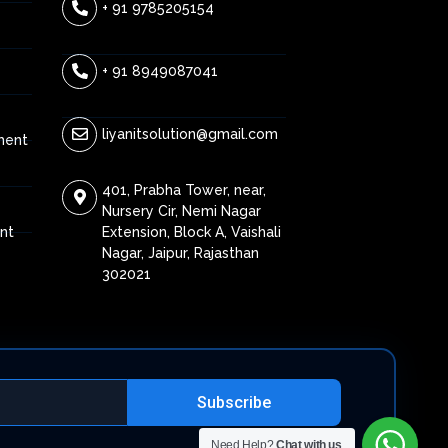
+ 91 9785205154
+ 91 8949087041
liyanitsolution@gmail.com
ment
401, Prabha Tower, near,
Nursery Cir, Nemi Nagar
Extension, Block A, Vaishali
nt
Nagar, Jaipur, Rajasthan
302021
Subscribe
Need Help?
Chat with us