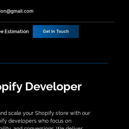
ution@gmail.com
ee Estimation
Get In Touch
opify Developer
and scale your Shopify store with our
ify developers who focus on
ility, and conversions. We deliver