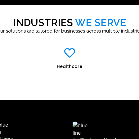
INDUSTRIES
WE SERVE
ur solutions are tailored for businesses across multiple industrie
Healthcare
Home