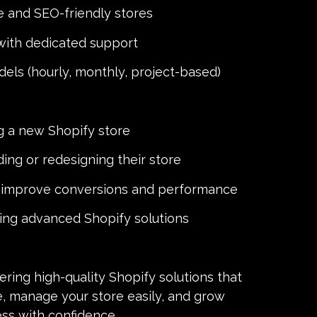
 and SEO-friendly stores
with dedicated support
dels (hourly, monthly, project-based)
g a new Shopify store
ing or redesigning their store
o improve conversions and performance
ring advanced Shopify solutions
ring high-quality Shopify solutions that
e, manage your store easily, and grow
ess with confidence.