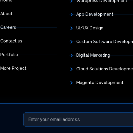
Wordpress Development
About
App Development
Careers
UI/UX Design
Contact us
Custom Software Develop
Portfolio
Digital Marketing
More Project
Cloud Solutions Developme
Magento Development