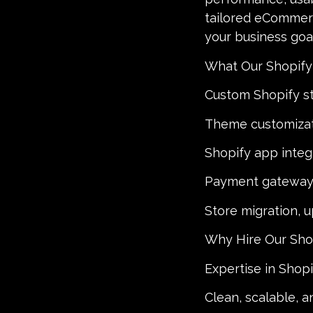
tailored eCommerc
your business goal
What Our Shopify
Custom Shopify s
Theme customiza
Shopify app inte
Payment gateway 
Store migration, 
Why Hire Our Sho
Expertise in Shop
Clean, scalable, 