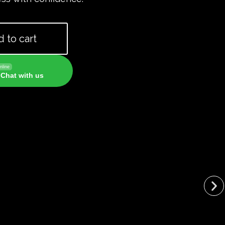
 to cart
nline
Chat with us