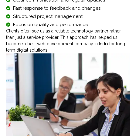
Fast response to feedback and changes
Structured project management
Focus on quality and performance
Clients often see us as a reliable technology partner rather
than just a service provider. This approach has helped us
become a best web development company in India for long-
term digital solutions.