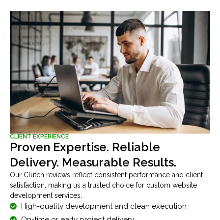
CLIENT EXPERIENCE
Proven Expertise. Reliable
Delivery. Measurable Results.
Our Clutch reviews reflect consistent performance and client
satisfaction, making us a trusted choice for custom website
development services.
High-quality development and clean execution
On-time or early project delivery