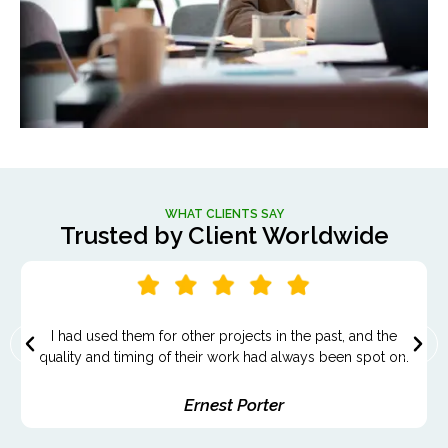
WHAT CLIENTS SAY
Trusted by Client Worldwide
It felt like we were working with a partner who genuinely
cared about our success.
Madeline Reed