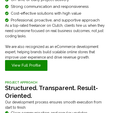
Strong communication and responsiveness
Cost-effective solutions with high value
Professional, proactive, and supportive approach
As a top-rated freelancer on Clutch, clients hire us when they
need someone focused on real business outcomes, not just
coding tasks.
We are also recognized as an eCommerce development
expert, helping brands build scalable online stores that
improve user experience and drive revenue growth.
View Full Profile
PROJECT APPROACH
Structured. Transparent. Result-
Oriented.
Our development process ensures smooth execution from
start to finish:
Clear communication and regular updates