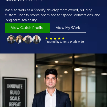
We also work as a Shopify development expert, building
custom Shopify stores optimized for speed, conversions, and
long-term scalability.
View Clutch Profile
View My Work
Trusted by Clients Worldwide