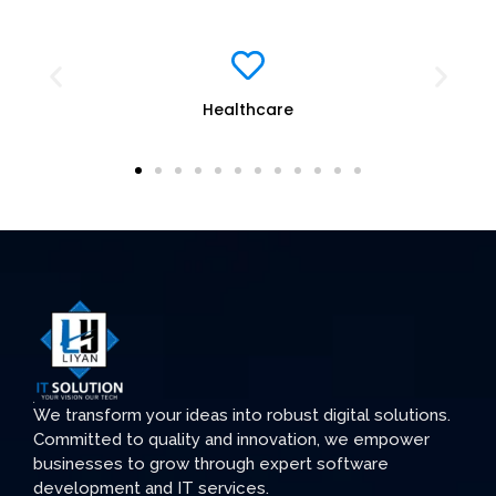
Education
We transform your ideas into robust digital solutions.
Committed to quality and innovation, we empower
businesses to grow through expert software
development and IT services.