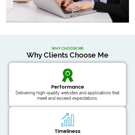
WHY CHOOSE ME
Why Clients Choose Me
Performance
Delivering high-quality websites and applications that
meet and exceed expectations.
Timeliness