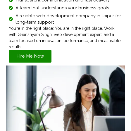
A team that understands your business goals
A reliable web development company in Jaipur for
long-term support
You’re in the right place: You are in the right place. Work
with Ghanshyam Singh, web development expert, and a
team focused on innovation, performance, and measurable
results.
Hire Me Now