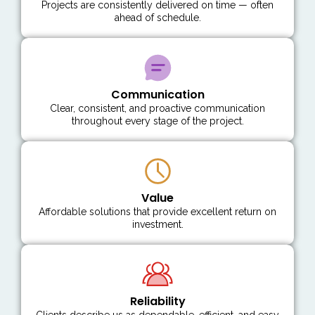
Projects are consistently delivered on time — often
ahead of schedule.
Communication
Clear, consistent, and proactive communication
throughout every stage of the project.
Value
Affordable solutions that provide excellent return on
investment.
Reliability
Clients describe us as dependable, efficient, and easy