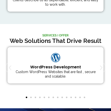
to work with.
SERVICES I OFFER
Web Solutions That Drive Result
Woocommerce Development
E-commerce solutions with powerful & flexible
WooCommerce stores.