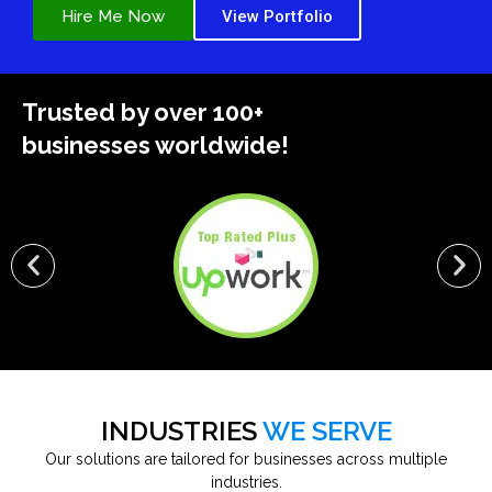
Hire Me Now
View Portfolio
Trusted by over 100+
businesses worldwide!
INDUSTRIES
WE SERVE
Our solutions are tailored for businesses across multiple
industries.