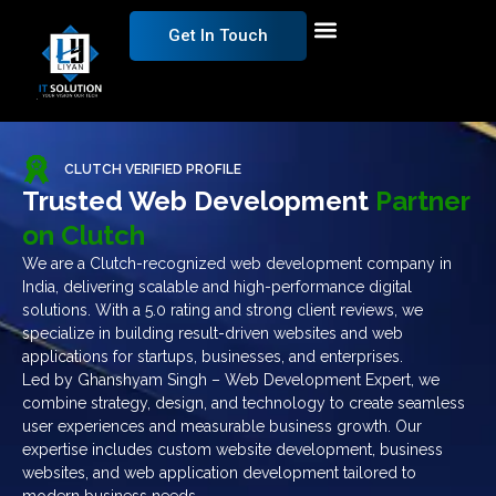
Get In Touch
CLUTCH VERIFIED PROFILE
Trusted Web Development
Partner
on Clutch
We are a Clutch-recognized web development company in
India, delivering scalable and high-performance digital
solutions. With a 5.0 rating and strong client reviews, we
specialize in building result-driven websites and web
applications for startups, businesses, and enterprises.
Led by Ghanshyam Singh – Web Development Expert, we
combine strategy, design, and technology to create seamless
user experiences and measurable business growth. Our
expertise includes custom website development, business
websites, and web application development tailored to
modern business needs.