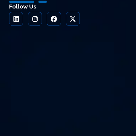
Follow Us