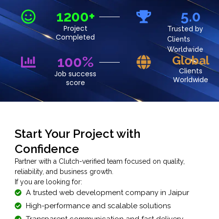
1200+
5.0
Project
Trusted by
Completed
Clients
Worldwide
100%
Global
Clients
Job success
Worldwide
score
Start Your Project with
Confidence
Partner with a Clutch-verified team focused on quality,
reliability, and business growth.
If you are looking for:
A trusted web development company in Jaipur
High-performance and scalable solutions
Transparent communication and fast delivery