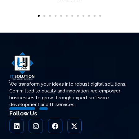
We transform your ideas into robust digital solutions.
Committed to quality and innovation, we empower
businesses to grow through expert software
development and IT services.
Follow Us