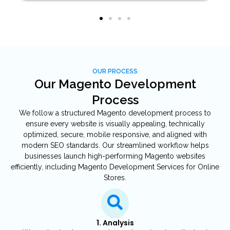
OUR PROCESS
Our Magento Development
Process
We follow a structured Magento development process to
ensure every website is visually appealing, technically
optimized, secure, mobile responsive, and aligned with
modern SEO standards. Our streamlined workflow helps
businesses launch high-performing Magento websites
efficiently, including Magento Development Services for Online
Stores.
1. Analysis