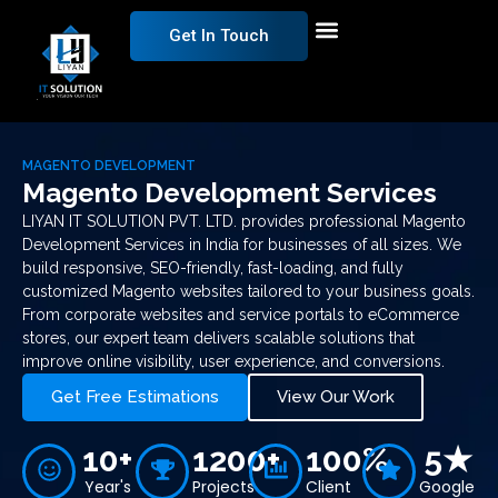
Get In Touch
MAGENTO DEVELOPMENT
Magento Development Services
LIYAN IT SOLUTION PVT. LTD. provides professional Magento
Development Services in India for businesses of all sizes. We
build responsive, SEO-friendly, fast-loading, and fully
customized Magento websites tailored to your business goals.
From corporate websites and service portals to eCommerce
stores, our expert team delivers scalable solutions that
improve online visibility, user experience, and conversions.
Get Free Estimations
View Our Work
10+
1200+
100%
5★
Year's
Projects
Client
Google