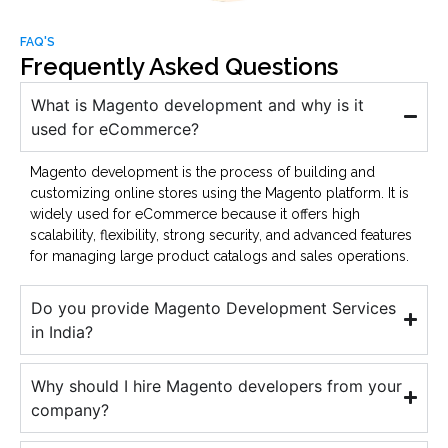
FAQ'S
Frequently Asked Questions
What is Magento development and why is it
used for eCommerce?
Magento development is the process of building and
customizing online stores using the Magento platform. It is
widely used for eCommerce because it offers high
scalability, flexibility, strong security, and advanced features
for managing large product catalogs and sales operations.
Do you provide Magento Development Services
in India?
Why should I hire Magento developers from your
company?