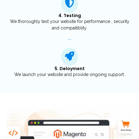
4. Testing
We thoroughly test your website for performance , security
and compaitiblity.
5. Deloyment
We launch your website and provide ongoing support.