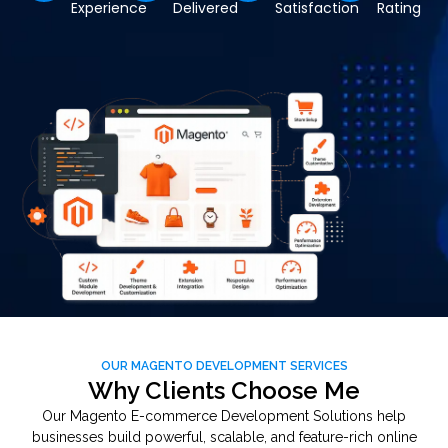
Experience
Delivered
Satisfaction
Rating
OUR MAGENTO DEVELOPMENT SERVICES
Why Clients Choose Me
Our Magento E-commerce Development Solutions help
businesses build powerful, scalable, and feature-rich online