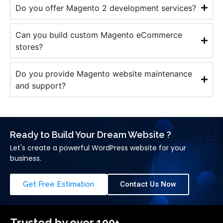
Do you offer Magento 2 development services?
Can you build custom Magento eCommerce
stores?
Do you provide Magento website maintenance
and support?
Ready to Build Your Dream Website ?
Let's create a powerful WordPress website for your
business.
Get Free Estimation
Contact Us Now
Trusted by over 100+