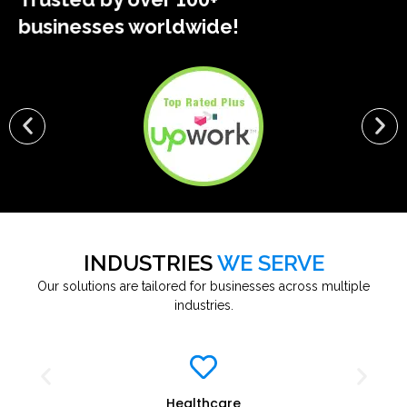
businesses worldwide!
INDUSTRIES
WE SERVE
Our solutions are tailored for businesses across multiple
industries.
Education