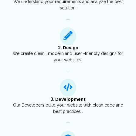
We understand your requirements and analyze the best
solution.
2. Design
We create clean , modern and user -friendly designs for
your websites.
3. Development
Our Developers build your website with clean code and
best practices .