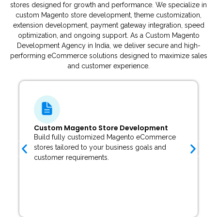
stores designed for growth and performance. We specialize in
custom Magento store development, theme customization,
extension development, payment gateway integration, speed
optimization, and ongoing support. As a Custom Magento
Development Agency in India, we deliver secure and high-
performing eCommerce solutions designed to maximize sales
and customer experience.
Magento Theme Customization
Customize Magento themes or develop unique
storefront designs that perfectly match your
brand identity.