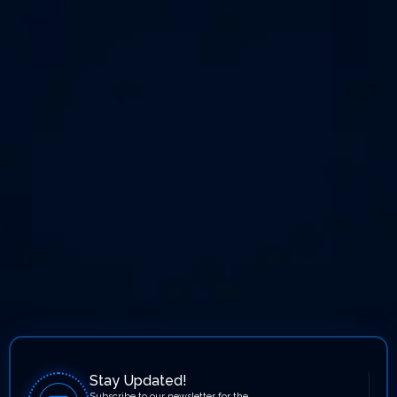
Stay Updated!
Subscribe to our newsletter for the