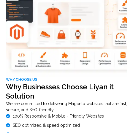
WHY CHOOSE US
Why Businesses Choose Liyan it
Solution
We are committed to delivering Magento websites that are fast,
secure, and SEO-friendly.
100% Responsive & Mobile - Friendly Websites
SEO optimized & speed optimized