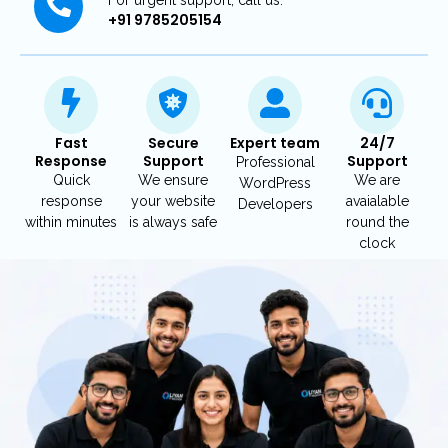
+91 9785205154
Fast
Secure
Expert team
24/7
Response
Support
Support
Professional
Quick
We ensure
We are
WordPress
response
your website
avaialable
Developers
within minutes
is always safe
round the
clock