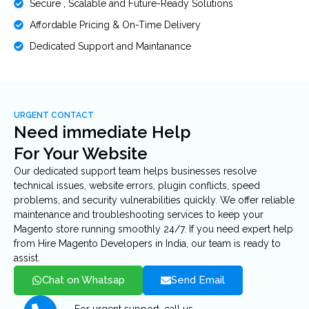
Secure , Scalable and Future-Ready Solutions
Affordable Pricing & On-Time Delivery
Dedicated Support and Maintanance
URGENT CONTACT
Need immediate Help
For Your Website
Our dedicated support team helps businesses resolve
technical issues, website errors, plugin conflicts, speed
problems, and security vulnerabilities quickly. We offer reliable
maintenance and troubleshooting services to keep your
Magento store running smoothly 24/7. If you need expert help
from Hire Magento Developers in India, our team is ready to
assist.
Chat on Whatsap
Send Email
For urgent support, call us.