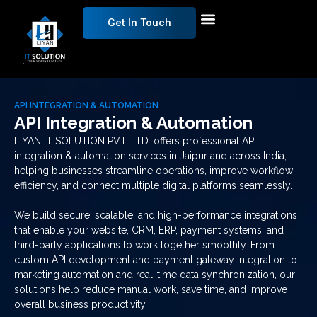
Get In Touch
API INTEGRATION & AUTOMATION
API Integration & Automation
LIYAN IT SOLUTION PVT. LTD. offers professional API
integration & automation services in Jaipur and across India,
helping businesses streamline operations, improve workflow
efficiency, and connect multiple digital platforms seamlessly.
We build secure, scalable, and high-performance integrations
that enable your website, CRM, ERP, payment systems, and
third-party applications to work together smoothly. From
custom API development and payment gateway integration to
marketing automation and real-time data synchronization, our
solutions help reduce manual work, save time, and improve
overall business productivity.