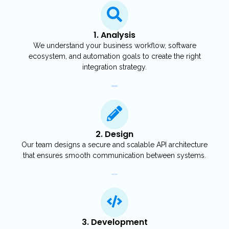
1. Analysis
We understand your business workflow, software
ecosystem, and automation goals to create the right
integration strategy.
2. Design
Our team designs a secure and scalable API architecture
that ensures smooth communication between systems.
3. Development