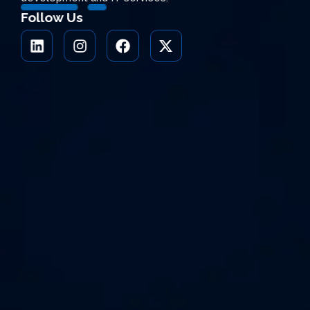
Follow Us