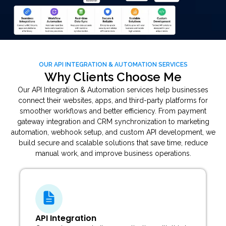
OUR API INTEGRATION & AUTOMATION SERVICES
Why Clients Choose Me
Our API Integration & Automation services help businesses
connect their websites, apps, and third-party platforms for
smoother workflows and better efficiency. From payment
gateway integration and CRM synchronization to marketing
automation, webhook setup, and custom API development, we
build secure and scalable solutions that save time, reduce
manual work, and improve business operations.
Workflow Automation