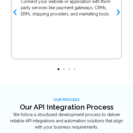
Automate repetitive tasks and business
processes using APIs, webhooks, and
automation platforms for faster and error-free
operations.
OUR PROCESS
Our API Integration Process
We follow a structured development process to deliver
reliable API integrations and automation solutions that align
with your business requirements.