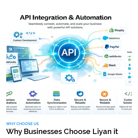
WHY CHOOSE US
Why Businesses Choose Liyan it