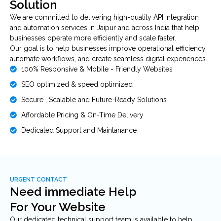
Solution
We are committed to delivering high-quality API integration
and automation services in Jaipur and across India that help
businesses operate more efficiently and scale faster.
Our goal is to help businesses improve operational efficiency,
automate workflows, and create seamless digital experiences.
100% Responsive & Mobile - Friendly Websites
SEO optimized & speed optimized
Secure , Scalable and Future-Ready Solutions
Affordable Pricing & On-Time Delivery
Dedicated Support and Maintanance
URGENT CONTACT
Need immediate Help
For Your Website
Our dedicated technical support team is available to help