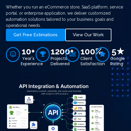
Whether you run an eCommerce store, SaaS platform, service
portal, or enterprise application, we deliver customized
automation solutions tailored to your business goals and
operational needs.
Get Free Estimations
View Our Work
10+
1200+
100%
5★
Year's
Projects
Client
Google
Experience
Delivered
Satisfaction
Rating