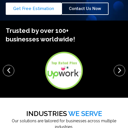
Get Free Estimation
Contact Us Now
Trusted by over 100+
businesses worldwide!
INDUSTRIES
WE SERVE
Our solutions are tailored for businesses across multiple
industries.