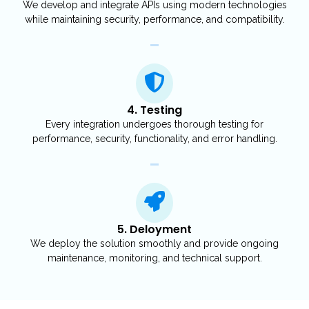
We develop and integrate APIs using modern technologies
while maintaining security, performance, and compatibility.
4. Testing
Every integration undergoes thorough testing for
performance, security, functionality, and error handling.
5. Deloyment
We deploy the solution smoothly and provide ongoing
maintenance, monitoring, and technical support.