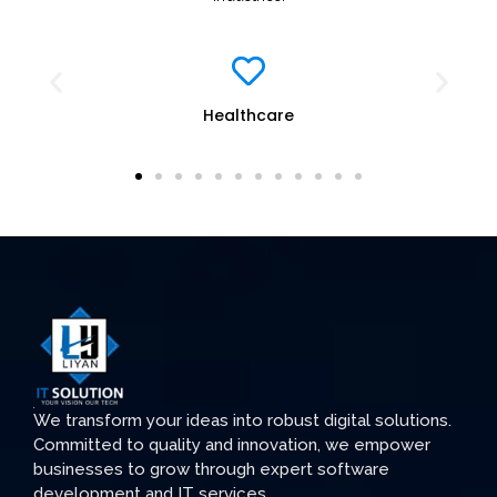
Education
We transform your ideas into robust digital solutions.
Committed to quality and innovation, we empower
businesses to grow through expert software
development and IT services.