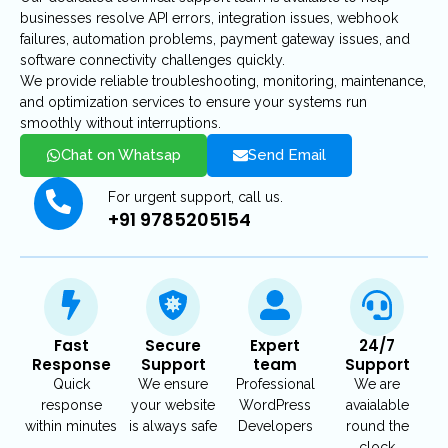
businesses resolve API errors, integration issues, webhook
failures, automation problems, payment gateway issues, and
software connectivity challenges quickly.
We provide reliable troubleshooting, monitoring, maintenance,
and optimization services to ensure your systems run
smoothly without interruptions.
Chat on Whatsap
Send Email
For urgent support, call us.
+91 9785205154
Fast
Secure
Expert
24/7
Response
Support
team
Support
Quick
We ensure
Professional
We are
response
your website
WordPress
avaialable
within minutes
is always safe
Developers
round the
clock