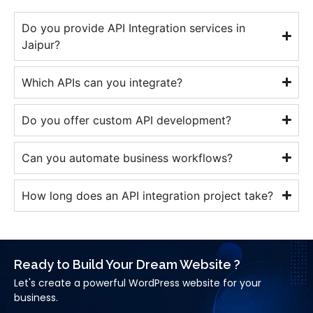
Do you provide API Integration services in
Jaipur?
Which APIs can you integrate?
Do you offer custom API development?
Can you automate business workflows?
How long does an API integration project take?
Ready to Build Your Dream Website ?
Let's create a powerful WordPress website for your
business.