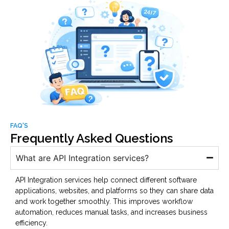
FAQ'S
Frequently Asked Questions
What are API Integration services?
API Integration services help connect different software
applications, websites, and platforms so they can share data
and work together smoothly. This improves workflow
automation, reduces manual tasks, and increases business
efficiency.