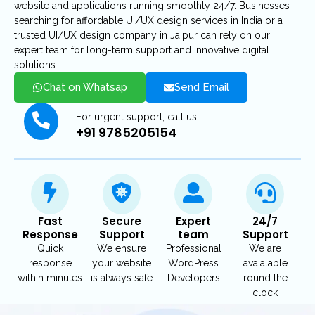
website and applications running smoothly 24/7. Businesses
searching for affordable UI/UX design services in India or a
trusted UI/UX design company in Jaipur can rely on our
expert team for long-term support and innovative digital
solutions.
Chat on Whatsap
Send Email
For urgent support, call us.
+91 9785205154
Fast
Secure
Expert
24/7
Response
Support
team
Support
Quick
We ensure
Professional
We are
response
your website
WordPress
avaialable
within minutes
is always safe
Developers
round the
clock