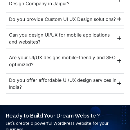
Design Company in Jaipur?
Do you provide Custom UI UX Design solutions?
Can you design UI/UX for mobile applications
and websites?
Are your UI/UX designs mobile-friendly and SEO
optimized?
Do you offer affordable UI/UX design services in
India?
Ready to Build Your Dream Website ?
Let's create a powerful WordPress website for your
business.