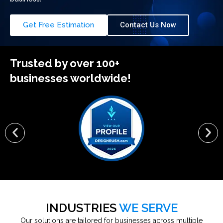
Get Free Estimation
Contact Us Now
Trusted by over 100+
businesses worldwide!
INDUSTRIES
WE SERVE
Our solutions are tailored for businesses across multiple