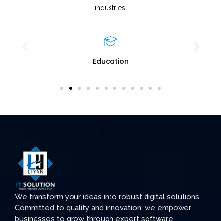
industries.
Education
We transform your ideas into robust digital solutions.
Committed to quality and innovation, we empower
businesses to grow through expert software