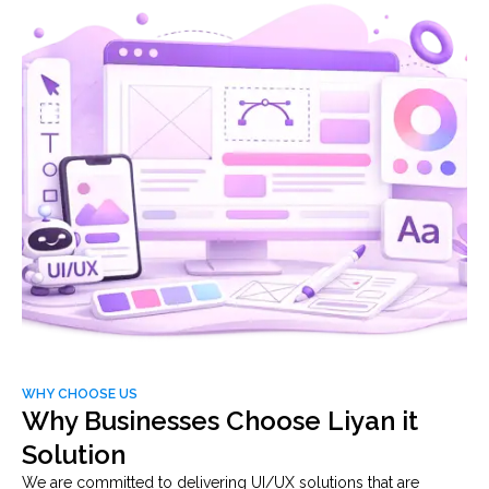
WHY CHOOSE US
Why Businesses Choose Liyan it
Solution
We are committed to delivering UI/UX solutions that are