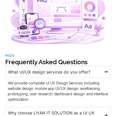
FAQ'S
Frequently Asked Questions
What UI/UX design services do you offer?
We provide complete UI UX Design Services including
website design, mobile app UI/UX design, wireframing,
prototyping, user research, dashboard design, and interface
optimization.
Why choose LIYAN IT SOLUTION as a UI UX