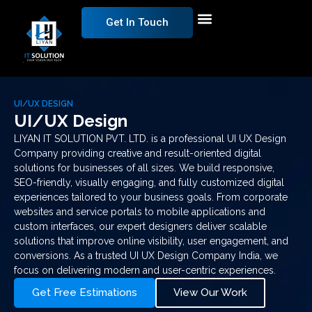
Get In Touch
UI/UX DESIGN
UI/UX Design
LIYAN IT SOLUTION PVT. LTD. is a professional UI UX Design
Company providing creative and result-oriented digital
solutions for businesses of all sizes. We build responsive,
SEO-friendly, visually engaging, and fully customized digital
experiences tailored to your business goals. From corporate
websites and service portals to mobile applications and
custom interfaces, our expert designers deliver scalable
solutions that improve online visibility, user engagement, and
conversions. As a trusted UI UX Design Company India, we
focus on delivering modern and user-centric experiences.
Get Free Estimations
View Our Work