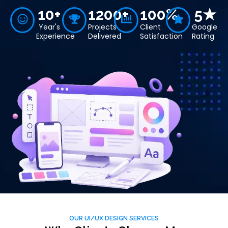
10+
1200+
100%
5★
Year's
Projects
Client
Google
Experience
Delivered
Satisfaction
Rating
OUR UI/UX DESIGN SERVICES