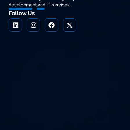
development and IT services.
Follow Us