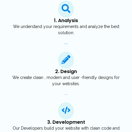
1. Analysis
We understand your requirements and analyze the best
solution.
2. Design
We create clean , modern and user -friendly designs for
your websites.
3. Development
Our Developers build your website with clean code and