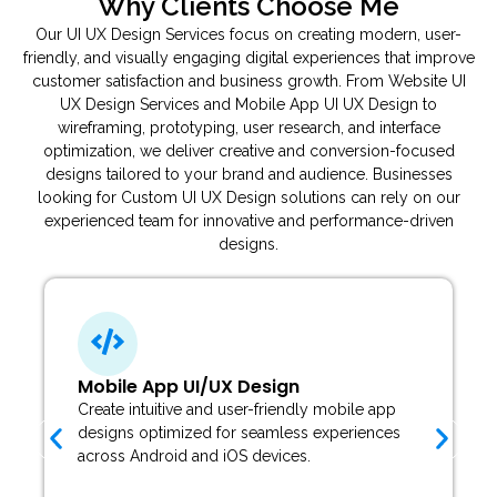
Why Clients Choose Me
Our UI UX Design Services focus on creating modern, user-
friendly, and visually engaging digital experiences that improve
customer satisfaction and business growth. From Website UI
UX Design Services and Mobile App UI UX Design to
wireframing, prototyping, user research, and interface
optimization, we deliver creative and conversion-focused
designs tailored to your brand and audience. Businesses
looking for Custom UI UX Design solutions can rely on our
experienced team for innovative and performance-driven
designs.
Mobile App UI/UX Design
Create intuitive and user-friendly mobile app
designs optimized for seamless experiences
across Android and iOS devices.