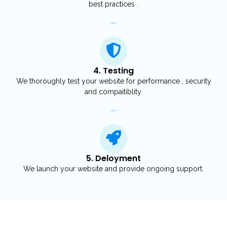
best practices .
4. Testing
We thoroughly test your website for performance , security
and compaitiblity.
5. Deloyment
We launch your website and provide ongoing support.