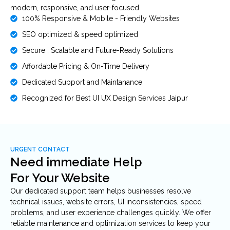
modern, responsive, and user-focused.
100% Responsive & Mobile - Friendly Websites
SEO optimized & speed optimized
Secure , Scalable and Future-Ready Solutions
Affordable Pricing & On-Time Delivery
Dedicated Support and Maintanance
Recognized for Best UI UX Design Services Jaipur
URGENT CONTACT
Need immediate Help
For Your Website
Our dedicated support team helps businesses resolve
technical issues, website errors, UI inconsistencies, speed
problems, and user experience challenges quickly. We offer
reliable maintenance and optimization services to keep your