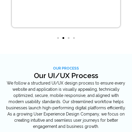
OUR PROCESS
Our UI/UX Process
We follow a structured UI/UX design process to ensure every
website and application is visually appealing, technically
optimized, secure, mobile responsive, and aligned with
modern usability standards. Our streamlined workflow helps
businesses launch high-performing digital platforms efficiently.
As a growing User Experience Design Company, we focus on
creating intuitive and seamless user journeys for better
engagement and business growth.