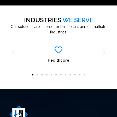
INDUSTRIES
WE SERVE
Our solutions are tailored for businesses across multiple
industries.
re
Education