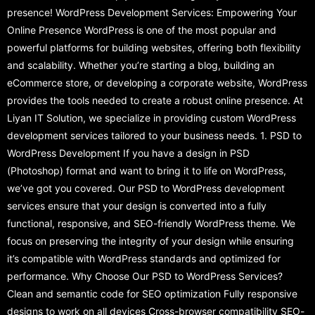
presence! WordPress Development Services: Empowering Your
Online Presence WordPress is one of the most popular and
powerful platforms for building websites, offering both flexibility
and scalability. Whether you’re starting a blog, building an
eCommerce store, or developing a corporate website, WordPress
provides the tools needed to create a robust online presence. At
Liyan IT Solution, we specialize in providing custom WordPress
development services tailored to your business needs. 1. PSD to
WordPress Development If you have a design in PSD
(Photoshop) format and want to bring it to life on WordPress,
we’ve got you covered. Our PSD to WordPress development
services ensure that your design is converted into a fully
functional, responsive, and SEO-friendly WordPress theme. We
focus on preserving the integrity of your design while ensuring
it’s compatible with WordPress standards and optimized for
performance. Why Choose Our PSD to WordPress Services?
Clean and semantic code for SEO optimization Fully responsive
designs to work on all devices Cross-browser compatibility SEO-