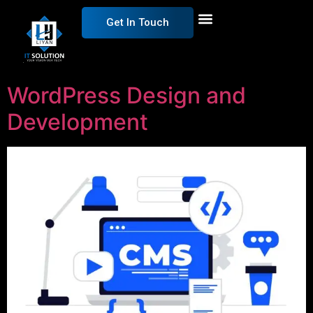
Get In Touch
WordPress Design and
Development