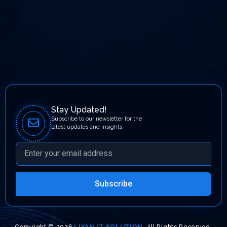
Stay Updated!
Subscribe to our newsletter for the
latest updates and insights.
Subscribe
Copyright © 2026
LIYAN IT SOLUTION
. All Rights Reserved.