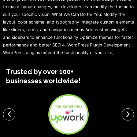
to major layout changes, our developers can modify the theme to
suit your specific vision. What We Can Do for You: Modify the
layout, color scheme, and typography Integrate custom elements
like sliders, forms, and navigation menus Add custom widgets
and sidebars to enhance functionality Optimize themes for faster
performance and better SEO 4. WordPress Plugin Development
WordPress plugins extend the functionality of your site,
Trusted by over 100+
businesses worldwide!