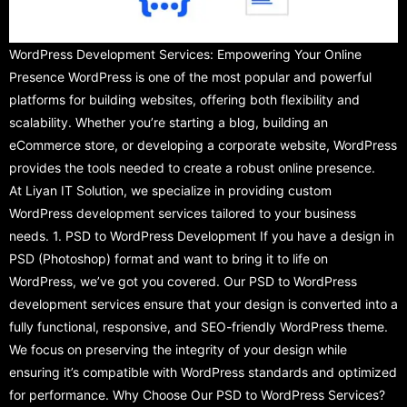
WordPress Development Services: Empowering Your Online
Presence WordPress is one of the most popular and powerful
platforms for building websites, offering both flexibility and
scalability. Whether you’re starting a blog, building an
eCommerce store, or developing a corporate website, WordPress
provides the tools needed to create a robust online presence.
At Liyan IT Solution, we specialize in providing custom
WordPress development services tailored to your business
needs. 1. PSD to WordPress Development If you have a design in
PSD (Photoshop) format and want to bring it to life on
WordPress, we’ve got you covered. Our PSD to WordPress
development services ensure that your design is converted into a
fully functional, responsive, and SEO-friendly WordPress theme.
We focus on preserving the integrity of your design while
ensuring it’s compatible with WordPress standards and optimized
for performance. Why Choose Our PSD to WordPress Services?