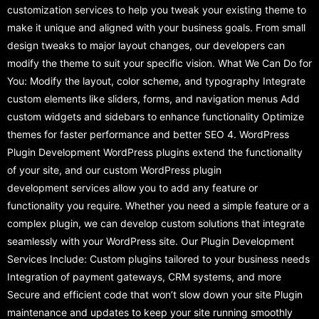
customization services to help you tweak your existing theme to
make it unique and aligned with your business goals. From small
design tweaks to major layout changes, our developers can
modify the theme to suit your specific vision. What We Can Do for
You: Modify the layout, color scheme, and typography Integrate
custom elements like sliders, forms, and navigation menus Add
custom widgets and sidebars to enhance functionality Optimize
themes for faster performance and better SEO 4. WordPress
Plugin Development WordPress plugins extend the functionality
of your site, and our custom WordPress plugin
development services allow you to add any feature or
functionality you require. Whether you need a simple feature or a
complex plugin, we can develop custom solutions that integrate
seamlessly with your WordPress site. Our Plugin Development
Services Include: Custom plugins tailored to your business needs
Integration of payment gateways, CRM systems, and more
Secure and efficient code that won’t slow down your site Plugin
maintenance and updates to keep your site running smoothly