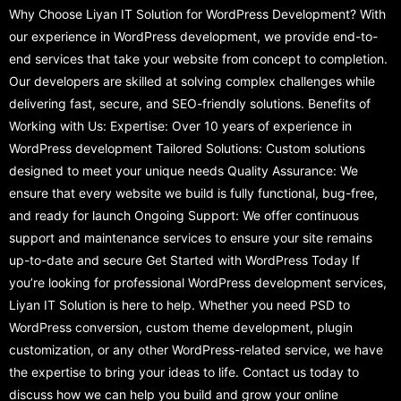
Why Choose Liyan IT Solution for WordPress Development? With
our experience in WordPress development, we provide end-to-
end services that take your website from concept to completion.
Our developers are skilled at solving complex challenges while
delivering fast, secure, and SEO-friendly solutions. Benefits of
Working with Us: Expertise: Over 10 years of experience in
WordPress development Tailored Solutions: Custom solutions
designed to meet your unique needs Quality Assurance: We
ensure that every website we build is fully functional, bug-free,
and ready for launch Ongoing Support: We offer continuous
support and maintenance services to ensure your site remains
up-to-date and secure Get Started with WordPress Today If
you’re looking for professional WordPress development services,
Liyan IT Solution is here to help. Whether you need PSD to
WordPress conversion, custom theme development, plugin
customization, or any other WordPress-related service, we have
the expertise to bring your ideas to life. Contact us today to
discuss how we can help you build and grow your online