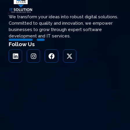
We transform your ideas into robust digital solutions.
Committed to quality and innovation, we empower
businesses to grow through expert software
development and IT services.
Follow Us