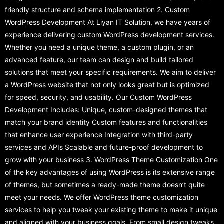
friendly structure and schema implementation 2. Custom
WordPress Development At Liyan IT Solution, we have years of
experience delivering custom WordPress development services.
Whether you need a unique theme, a custom plugin, or an
advanced feature, our team can design and build tailored
solutions that meet your specific requirements. We aim to deliver
a WordPress website that not only looks great but is optimized
for speed, security, and usability. Our Custom WordPress
Development Includes: Unique, custom-designed themes that
match your brand identity Custom features and functionalities
that enhance user experience Integration with third-party
services and APIs Scalable and future-proof development to
grow with your business 3. WordPress Theme Customization One
of the key advantages of using WordPress is its extensive range
of themes, but sometimes a ready-made theme doesn’t quite
meet your needs. We offer WordPress theme customization
services to help you tweak your existing theme to make it unique
and aligned with your business goals. From small design tweaks