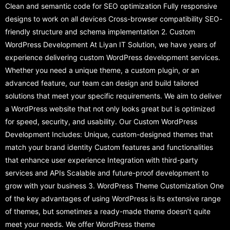
Clean and semantic code for SEO optimization Fully responsive
designs to work on all devices Cross-browser compatibility SEO-
friendly structure and schema implementation 2. Custom
WordPress Development At Liyan IT Solution, we have years of
experience delivering custom WordPress development services.
Whether you need a unique theme, a custom plugin, or an
advanced feature, our team can design and build tailored
solutions that meet your specific requirements. We aim to deliver
a WordPress website that not only looks great but is optimized
for speed, security, and usability. Our Custom WordPress
Development Includes: Unique, custom-designed themes that
match your brand identity Custom features and functionalities
that enhance user experience Integration with third-party
services and APIs Scalable and future-proof development to
grow with your business 3. WordPress Theme Customization One
of the key advantages of using WordPress is its extensive range
of themes, but sometimes a ready-made theme doesn’t quite
meet your needs. We offer WordPress theme