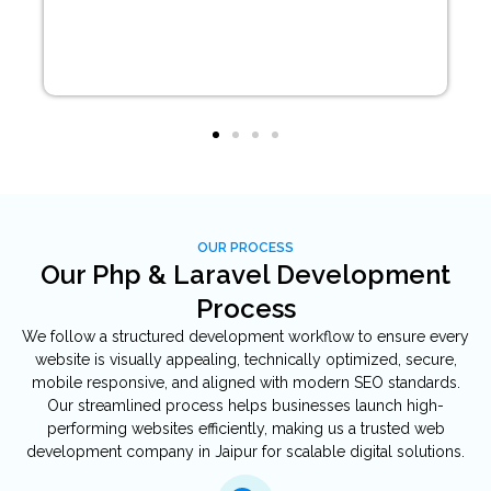
OUR PROCESS
Our Php & Laravel Development
Process
We follow a structured development workflow to ensure every
website is visually appealing, technically optimized, secure,
mobile responsive, and aligned with modern SEO standards.
Our streamlined process helps businesses launch high-
performing websites efficiently, making us a trusted web
development company in Jaipur for scalable digital solutions.