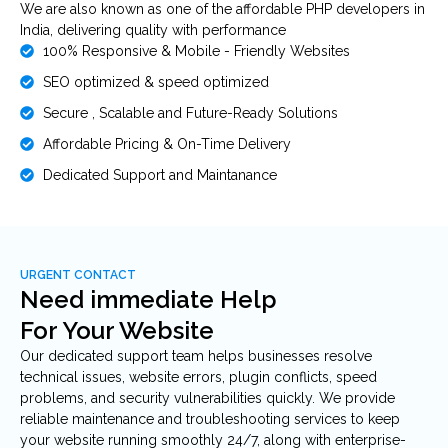
We are also known as one of the affordable PHP developers in
India, delivering quality with performance
100% Responsive & Mobile - Friendly Websites
SEO optimized & speed optimized
Secure , Scalable and Future-Ready Solutions
Affordable Pricing & On-Time Delivery
Dedicated Support and Maintanance
URGENT CONTACT
Need immediate Help
For Your Website
Our dedicated support team helps businesses resolve
technical issues, website errors, plugin conflicts, speed
problems, and security vulnerabilities quickly. We provide
reliable maintenance and troubleshooting services to keep
your website running smoothly 24/7, along with enterprise-