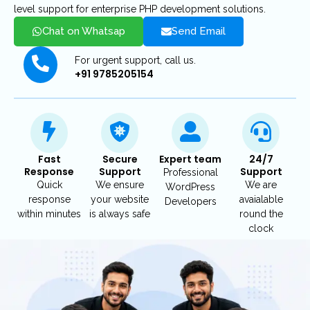
level support for enterprise PHP development solutions.
Chat on Whatsap
Send Email
For urgent support, call us.
+91 9785205154
Fast
Secure
Expert team
24/7
Response
Support
Support
Professional
Quick
We ensure
We are
WordPress
response
your website
avaialable
Developers
within minutes
is always safe
round the
clock