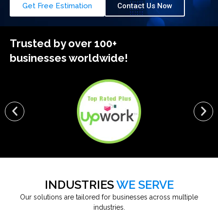
Get Free Estimation
Contact Us Now
Trusted by over 100+
businesses worldwide!
INDUSTRIES
WE SERVE
Our solutions are tailored for businesses across multiple
industries.