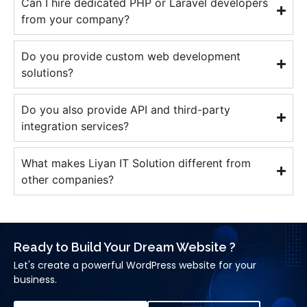
Can I hire dedicated PHP or Laravel developers
from your company?
Do you provide custom web development
solutions?
Do you also provide API and third-party
integration services?
What makes Liyan IT Solution different from
other companies?
Ready to Build Your Dream Website ?
Let's create a powerful WordPress website for your
business.