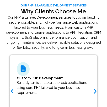
OUR PHP & LARAVEL DEVELOPMENT SERVICES
Why Clients Choose Me
Our PHP & Laravel Development services focus on building
secure, scalable, and high-performance web applications
tailored to your business needs. From custom PHP
development and Laravel applications to API integration, CRM
systems, SaaS platforms, performance optimization, and
ongoing maintenance, we deliver reliable solutions designed
for flexibility, security, and long-term business growth.
Laravel Web Application Development
Develop secure and modern web applications
using the Laravel framework with clean
architecture and advanced functionality.