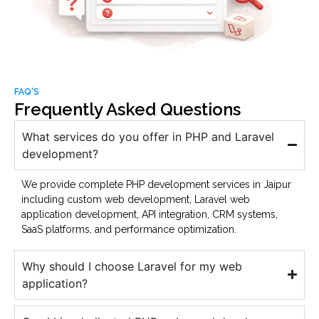
FAQ'S
Frequently Asked Questions
What services do you offer in PHP and Laravel
development?
We provide complete PHP development services in Jaipur
including custom web development, Laravel web
application development, API integration, CRM systems,
SaaS platforms, and performance optimization.
Why should I choose Laravel for my web
application?