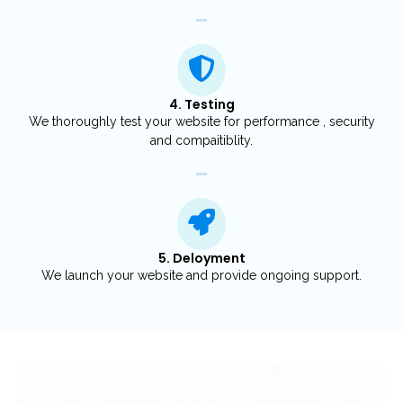
4. Testing
We thoroughly test your website for performance , security
and compaitiblity.
5. Deloyment
We launch your website and provide ongoing support.