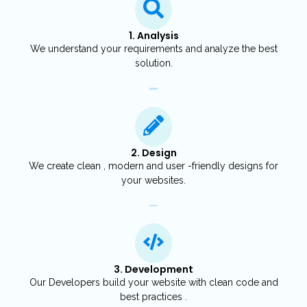
1. Analysis
We understand your requirements and analyze the best
solution.
2. Design
We create clean , modern and user -friendly designs for
your websites.
3. Development
Our Developers build your website with clean code and
best practices .