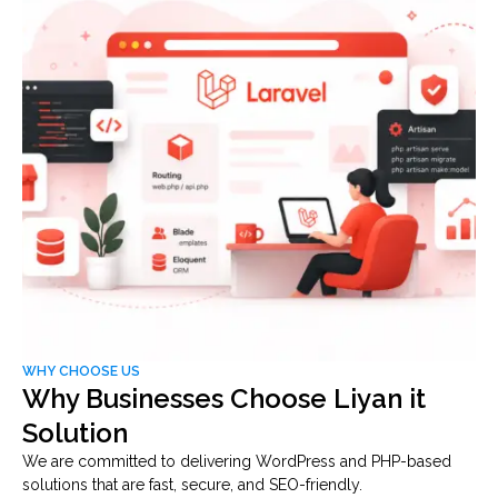
WHY CHOOSE US
Why Businesses Choose Liyan it
Solution
We are committed to delivering WordPress and PHP-based
solutions that are fast, secure, and SEO-friendly.