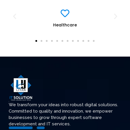
Education
We transform your ideas into robust digital solutions.
Committed to quality and innovation, we empower
businesses to grow through expert software
development and IT services.