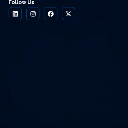
Follow Us