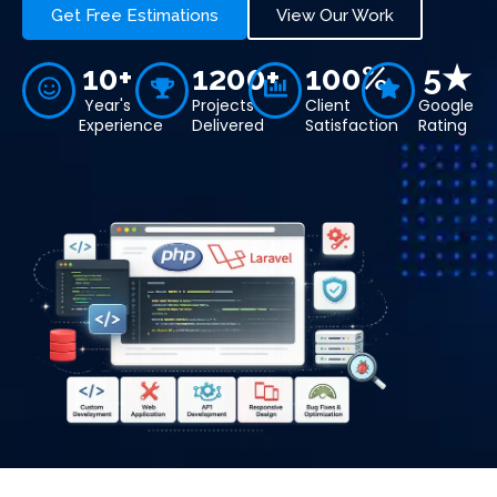
Get Free Estimations
View Our Work
10+
1200+
100%
5★
Year's
Projects
Client
Google
Experience
Delivered
Satisfaction
Rating