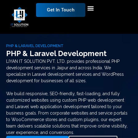
Get In Touch
PHP & LARAVEL DEVELOPMENT
PHP & Laravel Development
LIYAN IT SOLUTION PVT. LTD. provides professional PHP
development services in Jaipur and across India. We
specialize in Laravel development services and WordPress
development for businesses of all sizes.
We build responsive, SEO-friendly, fast-loading, and fully
customized websites using custom PHP web development
and Laravel web application development tailored to your
business goals. From corporate websites and service portals
to WooCommerce stores and custom plugins, our expert
team delivers scalable solutions that improve online visibility,
user experience, and conversions.