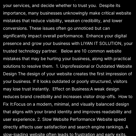
your services, and decide whether to trust you. Despite its
importance, many businesses unknowingly make critical website
mistakes that reduce visibility, weaken credibility, and lower
conversions. These issues often go unnoticed but can
significantly impact overall performance. Enhance your digital
presence and grow your business with LIYAN IT SOLUTION, your
trusted technology partner. Below are 10 common website
mistakes that may be hurting your business, along with practical
solutions to resolve them. 1. Unprofessional or Outdated Website
Design The design of your website creates the first impression of
your business. If it looks outdated or poorly structured, visitors
may lose trust instantly. Effect on Business:A weak design
reduces brand credibility and increases visitor drop-offs. How to
Fix It:Focus on a modern, minimal, and visually balanced design
that aligns with your brand identity and improves readability and
user experience. 2. Slow Website Performance Website speed
directly affects user satisfaction and search engine rankings. A
slow-loading website often leads to frustration and early exits.