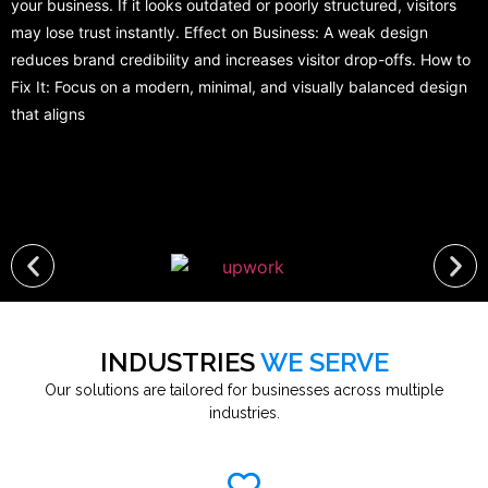
your business. If it looks outdated or poorly structured, visitors
may lose trust instantly. Effect on Business: A weak design
reduces brand credibility and increases visitor drop-offs. How to
Fix It: Focus on a modern, minimal, and visually balanced design
that aligns
INDUSTRIES
WE SERVE
Our solutions are tailored for businesses across multiple
industries.