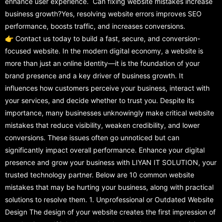
enhance user experience. Can fixing website mistakes increase
business growth?Yes, resolving website errors improves SEO
performance, boosts traffic, and increases conversions.
👉 Contact us today to build a fast, secure, and conversion-
focused website. In the modern digital economy, a website is
more than just an online identity—it is the foundation of your
brand presence and a key driver of business growth. It
influences how customers perceive your business, interact with
your services, and decide whether to trust you. Despite its
importance, many businesses unknowingly make critical website
mistakes that reduce visibility, weaken credibility, and lower
conversions. These issues often go unnoticed but can
significantly impact overall performance. Enhance your digital
presence and grow your business with LIYAN IT SOLUTION, your
trusted technology partner. Below are 10 common website
mistakes that may be hurting your business, along with practical
solutions to resolve them. 1. Unprofessional or Outdated Website
Design The design of your website creates the first impression of