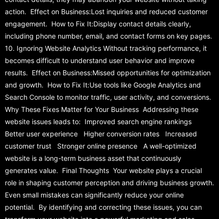
action. Effect on Business:Lost inquiries and reduced customer
engagement. How to Fix It:Display contact details clearly,
including phone number, email, and contact forms on key pages.
10. Ignoring Website Analytics Without tracking performance, it
becomes difficult to understand user behavior and improve
results. Effect on Business:Missed opportunities for optimization
and growth. How to Fix It:Use tools like Google Analytics and
Search Console to monitor traffic, user activity, and conversions.
Why These Fixes Matter for Your Business Addressing these
website issues leads to: Improved search engine rankings
Better user experience Higher conversion rates Increased
customer trust Stronger online presence A well-optimized
website is a long-term business asset that continuously
generates value. Final Thoughts Your website plays a crucial
role in shaping customer perception and driving business growth.
Even small mistakes can significantly reduce your online
potential. By identifying and correcting these issues, you can