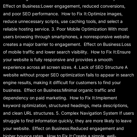
Effect on Business:Lower engagement, reduced conversions,
and poor SEO performance. How to Fix It:Optimize images,
reduce unnecessary scripts, use caching tools, and select a
reliable hosting service. 3. Poor Mobile Optimization With most
users browsing through smartphones, a nonresponsive website
creates a major barrier to engagement. Effect on Business:Loss
of mobile traffic and lower search visibility. How to Fix It:Ensure
your website is fully responsive and provides a smooth
experience across all screen sizes. 4. Lack of SEO Structure A
website without proper SEO optimization fails to appear in search
engine results, making it difficult for customers to find your
business. Effect on Business:Minimal organic traffic and
dependency on paid marketing. How to Fix It:Implement
keyword optimization, structured headings, meta descriptions,
and clean URL structures. 5. Complex Navigation System If users
struggle to find information quickly, they are more likely to leave
your website. Effect on Business:Reduced engagement and
higher bounce rates. How to Fix It:Create a simple, well-