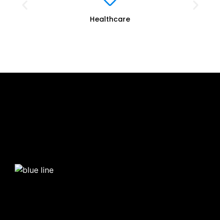
Healthcare