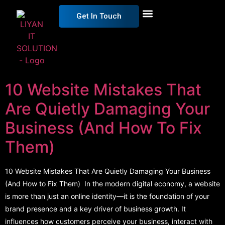
Get In Touch
Get Free Estimation
10 Website Mistakes That
Are Quietly Damaging Your
Business (And How To Fix
Them)
10 Website Mistakes That Are Quietly Damaging Your Business
(And How to Fix Them) In the modern digital economy, a website
is more than just an online identity—it is the foundation of your
brand presence and a key driver of business growth. It
influences how customers perceive your business, interact with