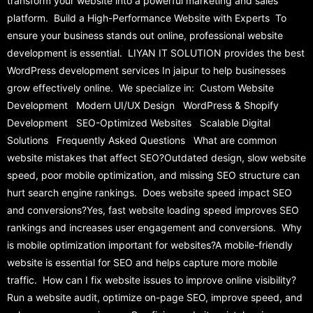
transform your website into a powerful marketing and sales
platform. Build a High-Performance Website with Experts To
ensure your business stands out online, professional website
development is essential. LIYAN IT SOLUTION provides the best
WordPress development services In jaipur to help businesses
grow effectively online. We specialize in: Custom Website
Development Modern UI/UX Design WordPress & Shopify
Development SEO-Optimized Websites Scalable Digital
Solutions Frequently Asked Questions What are common
website mistakes that affect SEO?Outdated design, slow website
speed, poor mobile optimization, and missing SEO structure can
hurt search engine rankings. Does website speed impact SEO
and conversions?Yes, fast website loading speed improves SEO
rankings and increases user engagement and conversions. Why
is mobile optimization important for websites?A mobile-friendly
website is essential for SEO and helps capture more mobile
traffic. How can I fix website issues to improve online visibility?
Run a website audit, optimize on-page SEO, improve speed, and