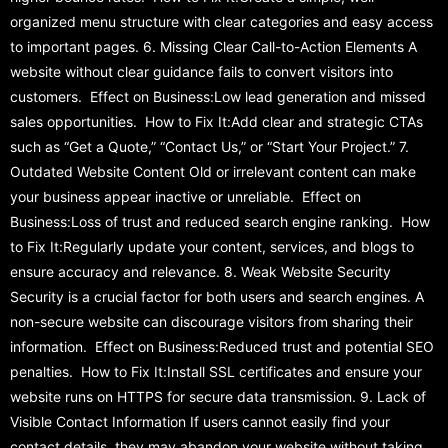
organized menu structure with clear categories and easy access
to important pages. 6. Missing Clear Call-to-Action Elements A
website without clear guidance fails to convert visitors into
customers. Effect on Business:Low lead generation and missed
sales opportunities. How to Fix It:Add clear and strategic CTAs
such as “Get a Quote,” “Contact Us,” or “Start Your Project.” 7.
Outdated Website Content Old or irrelevant content can make
your business appear inactive or unreliable. Effect on
Business:Loss of trust and reduced search engine ranking. How
to Fix It:Regularly update your content, services, and blogs to
ensure accuracy and relevance. 8. Weak Website Security
Security is a crucial factor for both users and search engines. A
non-secure website can discourage visitors from sharing their
information. Effect on Business:Reduced trust and potential SEO
penalties. How to Fix It:Install SSL certificates and ensure your
website runs on HTTPS for secure data transmission. 9. Lack of
Visible Contact Information If users cannot easily find your
contact details, they may abandon your website without taking