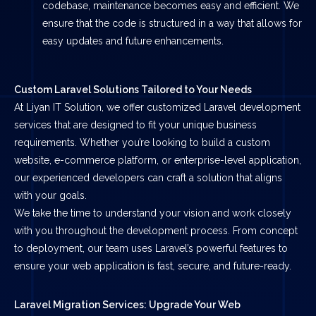
codebase, maintenance becomes easy and efficient. We
ensure that the code is structured in a way that allows for
easy updates and future enhancements.
Custom Laravel Solutions Tailored to Your Needs
At Liyan IT Solution, we offer customized Laravel development
services that are designed to fit your unique business
requirements. Whether you’re looking to build a custom
website, e-commerce platform, or enterprise-level application,
our experienced developers can craft a solution that aligns
with your goals.
We take the time to understand your vision and work closely
with you throughout the development process. From concept
to deployment, our team uses Laravel’s powerful features to
ensure your web application is fast, secure, and future-ready.
Laravel Migration Services: Upgrade Your Web