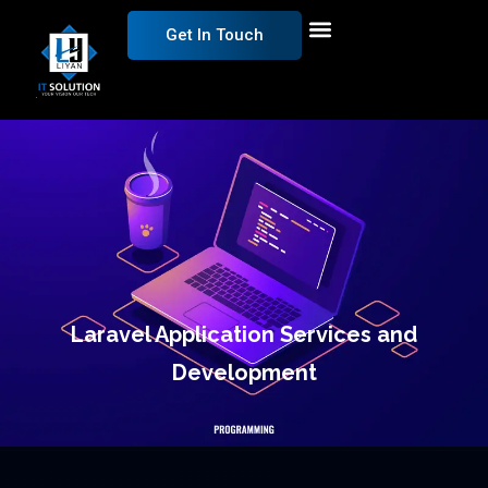
Get In Touch
Laravel Application Services and
Development