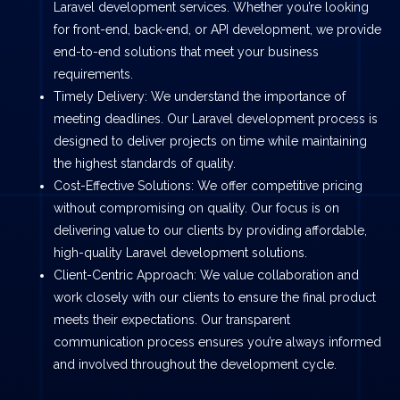
Laravel development services. Whether you’re looking
for front-end, back-end, or API development, we provide
end-to-end solutions that meet your business
requirements.
Timely Delivery: We understand the importance of
meeting deadlines. Our Laravel development process is
designed to deliver projects on time while maintaining
the highest standards of quality.
Cost-Effective Solutions: We offer competitive pricing
without compromising on quality. Our focus is on
delivering value to our clients by providing affordable,
high-quality Laravel development solutions.
Client-Centric Approach: We value collaboration and
work closely with our clients to ensure the final product
meets their expectations. Our transparent
communication process ensures you’re always informed
and involved throughout the development cycle.