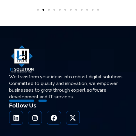
We transform your ideas into robust digital solutions.
Committed to quality and innovation, we empower
businesses to grow through expert software
development and IT services.
Follow Us