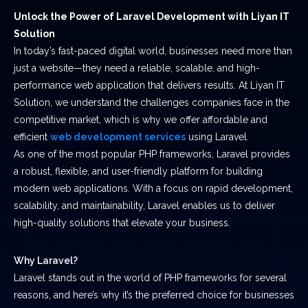
Unlock the Power of Laravel Development with Liyan IT
Solution
In today’s fast-paced digital world, businesses need more than
just a website—they need a reliable, scalable, and high-
performance web application that delivers results. At Liyan IT
Solution, we understand the challenges companies face in the
competitive market, which is why we offer affordable and
efficient
web development services
using Laravel.
As one of the most popular PHP frameworks, Laravel provides
a robust, flexible, and user-friendly platform for building
modern web applications. With a focus on rapid development,
scalability, and maintainability, Laravel enables us to deliver
high-quality solutions that elevate your business.
Why Laravel?
Laravel stands out in the world of PHP frameworks for several
reasons, and here’s why it’s the preferred choice for businesses