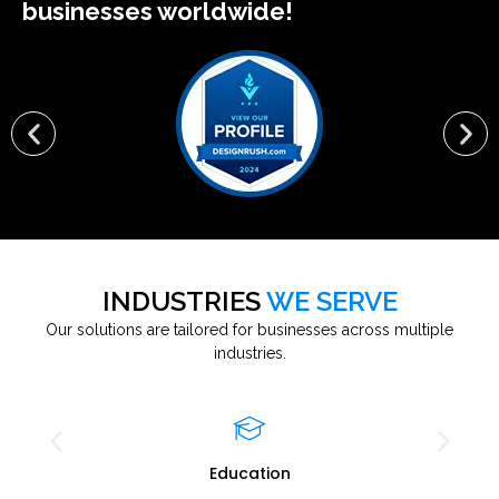
businesses worldwide!
INDUSTRIES
WE SERVE
Our solutions are tailored for businesses across multiple
industries.
Education