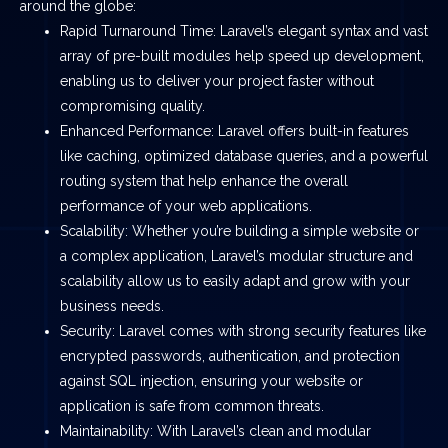
around the globe:
Rapid Turnaround Time: Laravel’s elegant syntax and vast
array of pre-built modules help speed up development,
enabling us to deliver your project faster without
compromising quality.
Enhanced Performance: Laravel offers built-in features
like caching, optimized database queries, and a powerful
routing system that help enhance the overall
performance of your web applications.
Scalability: Whether you’re building a simple website or
a complex application, Laravel’s modular structure and
scalability allow us to easily adapt and grow with your
business needs.
Security: Laravel comes with strong security features like
encrypted passwords, authentication, and protection
against SQL injection, ensuring your website or
application is safe from common threats.
Maintainability: With Laravel’s clean and modular