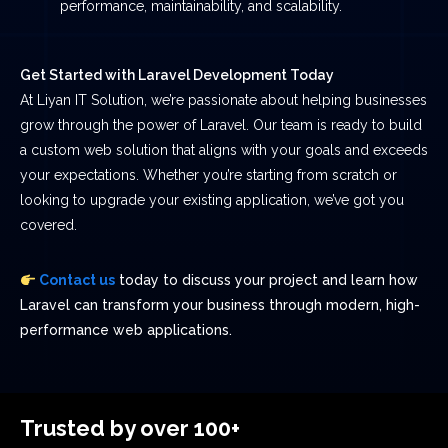
performance, maintainability, and scalability.
Get Started with Laravel Development Today
At Liyan IT Solution, we’re passionate about helping businesses
grow through the power of Laravel. Our team is ready to build
a custom web solution that aligns with your goals and exceeds
your expectations. Whether you’re starting from scratch or
looking to upgrade your existing application, we’ve got you
covered.
Contact us
today to discuss your project and learn how
Laravel can transform your business through modern, high-
performance web applications.
Trusted by over 100+