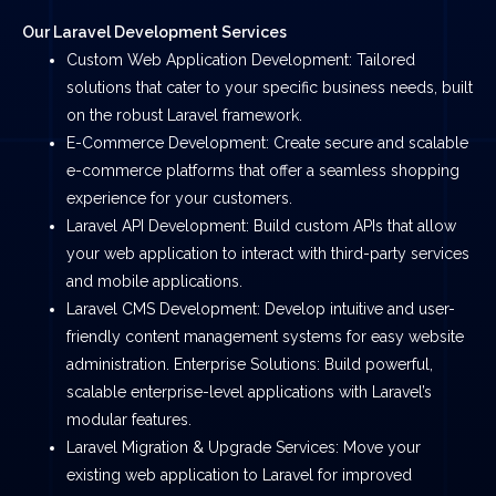
Our Laravel Development Services
Custom Web Application Development: Tailored
solutions that cater to your specific business needs, built
on the robust Laravel framework.
E-Commerce Development: Create secure and scalable
e-commerce platforms that offer a seamless shopping
experience for your customers.
Laravel API Development: Build custom APIs that allow
your web application to interact with third-party services
and mobile applications.
Laravel CMS Development: Develop intuitive and user-
friendly content management systems for easy website
administration. Enterprise Solutions: Build powerful,
scalable enterprise-level applications with Laravel’s
modular features.
Laravel Migration & Upgrade Services: Move your
existing web application to Laravel for improved