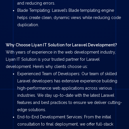
and reducing errors.
Blade Templating: Laravel’s Blade templating engine
helps create clean, dynamic views while reducing code
duplication.
Why Choose Liyan IT Solution for Laravel Development?
With years of experience in the web development industry,
Liyan IT Solution is your trusted partner for Laravel
development. Here’s why clients choose us:
Experienced Team of Developers: Our team of skilled
Laravel developers has extensive experience building
high-performance web applications across various
industries. We stay up-to-date with the latest Laravel
features and best practices to ensure we deliver cutting-
edge solutions.
End-to-End Development Services: From the initial
consultation to final deployment, we offer full-stack