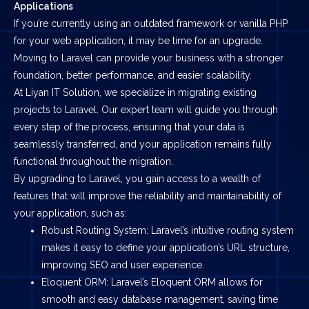
Applications
If you’re currently using an outdated framework or vanilla PHP
for your web application, it may be time for an upgrade.
Moving to Laravel can provide your business with a stronger
foundation, better performance, and easier scalability.
At Liyan IT Solution, we specialize in migrating existing
projects to Laravel. Our expert team will guide you through
every step of the process, ensuring that your data is
seamlessly transferred, and your application remains fully
functional throughout the migration.
By upgrading to Laravel, you gain access to a wealth of
features that will improve the reliability and maintainability of
your application, such as:
Robust Routing System: Laravel’s intuitive routing system
makes it easy to define your application’s URL structure,
improving SEO and user experience.
Eloquent ORM: Laravel’s Eloquent ORM allows for
smooth and easy database management, saving time