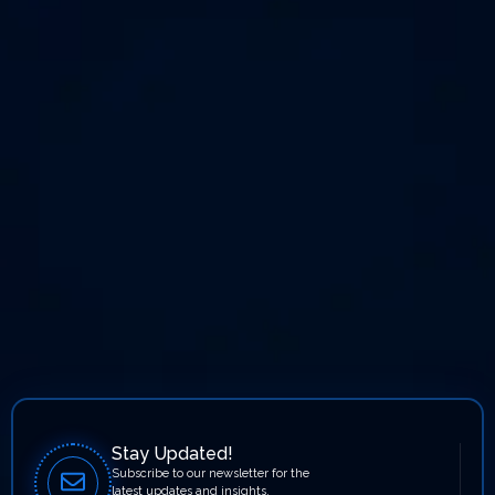
Stay Updated!
Subscribe to our newsletter for the
latest updates and insights.