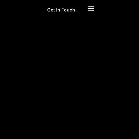
Get In Touch
Get Free Estimation