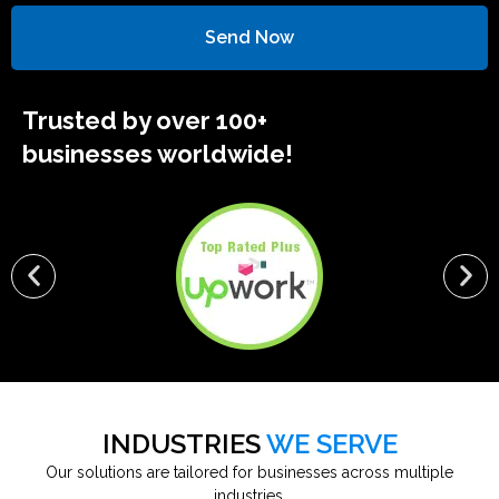
Send Now
Trusted by over 100+
businesses worldwide!
INDUSTRIES
WE SERVE
Our solutions are tailored for businesses across multiple
industries.