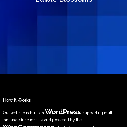
How It Works
WordPress
Our website is built on
, supporting multi-
language functionality and powered by the