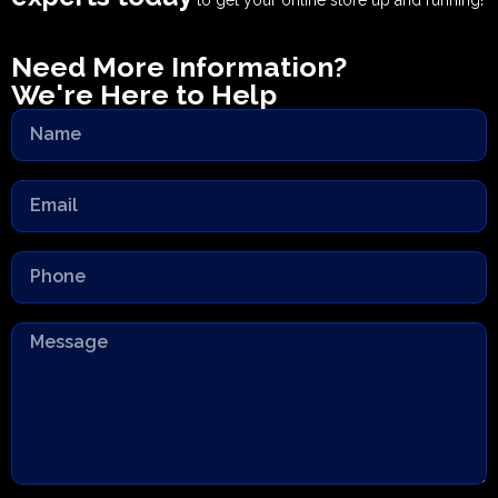
to get your online store up and running!
Need More Information?
We're Here to Help