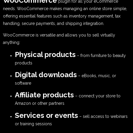
WooCommerce
plugin for all your eCommerce
needs. WooCommerce makes managing an online store simple,
offering essential features such as inventory management, tax
handling, secure payments, and shipping integration.
WooCommerce is versatile and allows you to sell virtually
anything:
Physical products
– from furniture to beauty
products
Digital downloads
– eBooks, music, or
software
Affiliate products
– connect your store to
Amazon or other partners
Services or events
– sell access to webinars
or training sessions