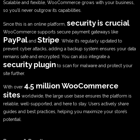
Scalable and flexible, WooCommerce grows with your business,
so you’ll never outgrow its capabilities.
security is crucial
Since this is an online platform,
.
WooCommerce supports secure payment gateways like
PayPal
Stripe
and
. While it’s regularly updated to
prevent cyber attacks, adding a backup system ensures your data
remains safe and encrypted. You can also integrate a
security plugin
to scan for malware and protect your
site further.
4.5 million WooCommerce
With over
sites
worldwide, the large user base ensures the platform is
reliable, well-supported, and here to stay. Users actively share
guides and best practices, helping you maximize your store’s
potential.