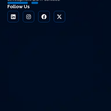
Follow Us