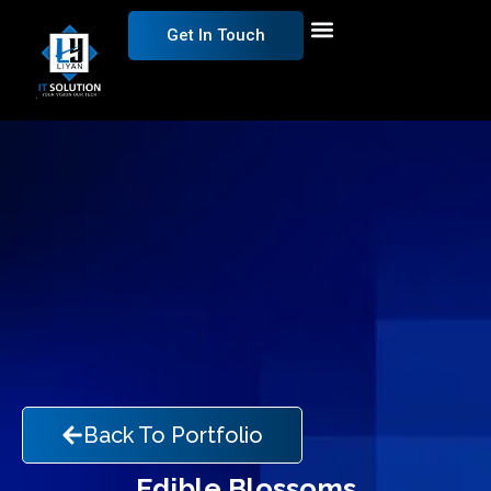
Get In Touch
Back To Portfolio
Edible Blossoms