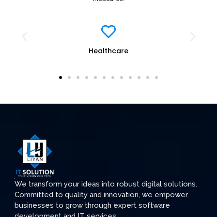
Healthcare
We transform your ideas into robust digital solutions.
Committed to quality and innovation, we empower
businesses to grow through expert software
development and IT services.