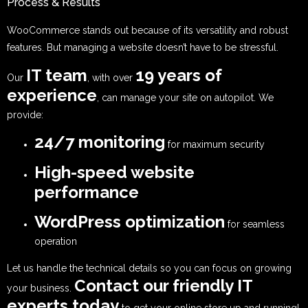
Process & Results
WooCommerce stands out because of its versatility and robust
features. But managing a website doesn’t have to be stressful.
IT team
19 years of
Our
, with over
experience
, can manage your site on autopilot. We
provide:
24/7 monitoring
for maximum security
High-speed website
performance
WordPress optimization
for seamless
operation
Let us handle the technical details so you can focus on growing
Contact our friendly IT
your business.
experts today