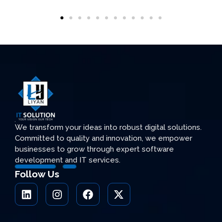
We transform your ideas into robust digital solutions.
Committed to quality and innovation, we empower
businesses to grow through expert software
development and IT services.
Follow Us