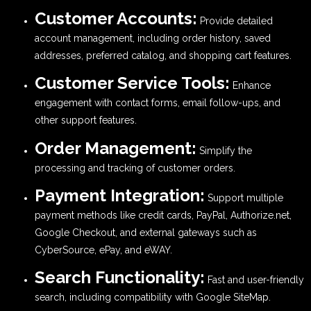
Customer Accounts:
Provide detailed
account management, including order history, saved
addresses, preferred catalog, and shopping cart features.
Customer Service Tools:
Enhance
engagement with contact forms, email follow-ups, and
other support features.
Order Management:
Simplify the
processing and tracking of customer orders.
Payment Integration:
Support multiple
payment methods like credit cards, PayPal, Authorize.net,
Google Checkout, and external gateways such as
CyberSource, ePay, and eWAY.
Search Functionality:
Fast and user-friendly
search, including compatibility with Google SiteMap.