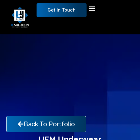
Get In Touch
Back To Portfolio
UFM Underwear