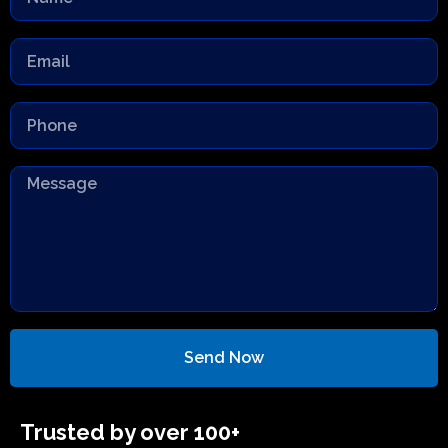
Send Now
Trusted by over 100+