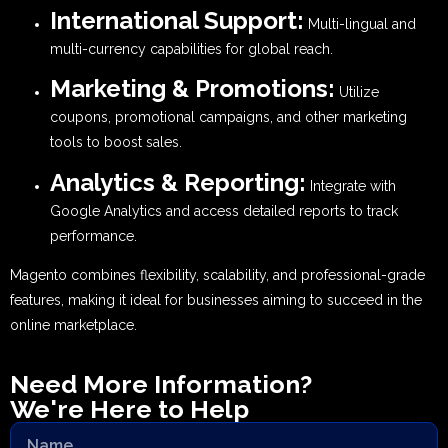
International Support:
Multi-lingual and
multi-currency capabilities for global reach.
Marketing & Promotions:
Utilize
coupons, promotional campaigns, and other marketing
tools to boost sales.
Analytics & Reporting:
Integrate with
Google Analytics and access detailed reports to track
performance.
Magento combines flexibility, scalability, and professional-grade
features, making it ideal for businesses aiming to succeed in the
online marketplace.
Need More Information?
We're Here to Help