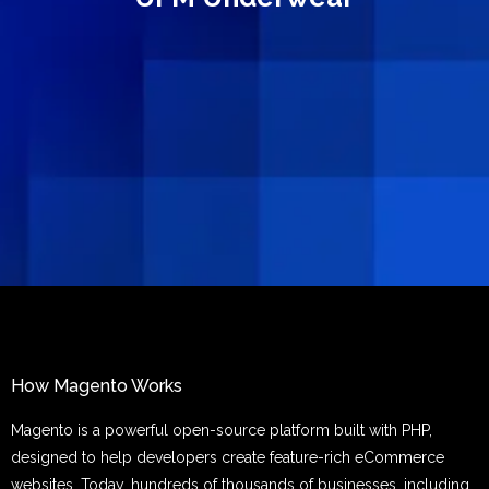
How Magento Works
Magento is a powerful open-source platform built with PHP,
designed to help developers create feature-rich eCommerce
websites. Today, hundreds of thousands of businesses, including