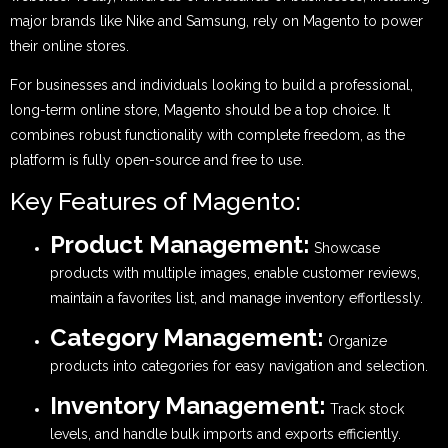
major brands like Nike and Samsung, rely on Magento to power
their online stores.
For businesses and individuals looking to build a professional,
long-term online store, Magento should be a top choice. It
combines robust functionality with complete freedom, as the
platform is fully open-source and free to use.
Key Features of Magento:
Product Management:
Showcase
products with multiple images, enable customer reviews,
maintain a favorites list, and manage inventory effortlessly.
Category Management:
Organize
products into categories for easy navigation and selection.
Inventory Management:
Track stock
levels, and handle bulk imports and exports efficiently.