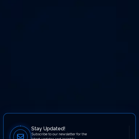
Stay Updated!
Subscribe to our newsletter for the