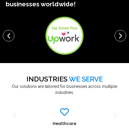
businesses worldwide!
INDUSTRIES
WE SERVE
Our solutions are tailored for businesses across multiple
industries.
Healthcare