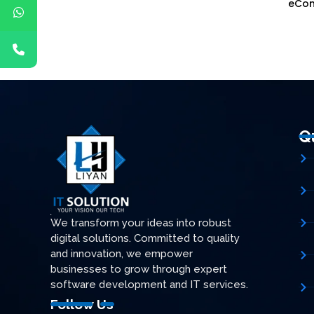
ganizations
eCo
Q
We transform your ideas into robust
digital solutions. Committed to quality
and innovation, we empower
businesses to grow through expert
software development and IT services.
Follow Us