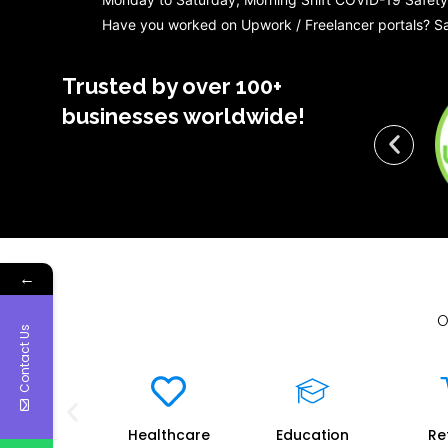
Have you worked on Upwork / Freelancer portals? Sa
Trusted by over 100+
businesses worldwide!
←
O
Contact Us
vernment
Healthcare
Education
Re