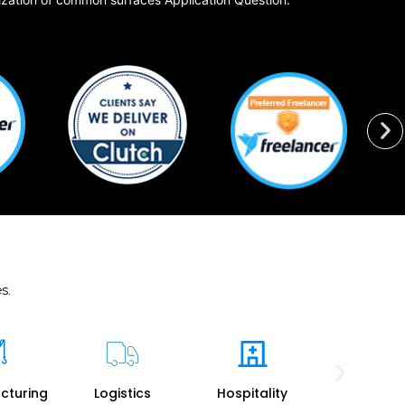
s.
cturing
Logistics
Hospitality
Travel