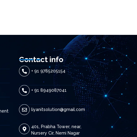
Contact info
+ 91 9785205154
+ 91 8949087041
liyanitsolution@gmail.com
ment
401, Prabha Tower, near,
Nursery Cir, Nemi Nagar