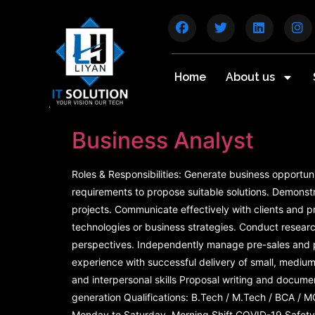
Home
About us
Business Analyst
Roles & Responsibilities: Generate business opportun
requirements to propose suitable solutions. Demonstr
projects. Communicate effectively with clients and p
technologies or business strategies. Conduct resea
perspectives. Independently manage pre-sales and pos
experience with successful delivery of small, mediu
and interpersonal skills Proposal writing and docum
generation Qualifications: B.Tech / M.Tech / BCA / M
Monday to Saturday, Morning Shift COVID-19 Safety 