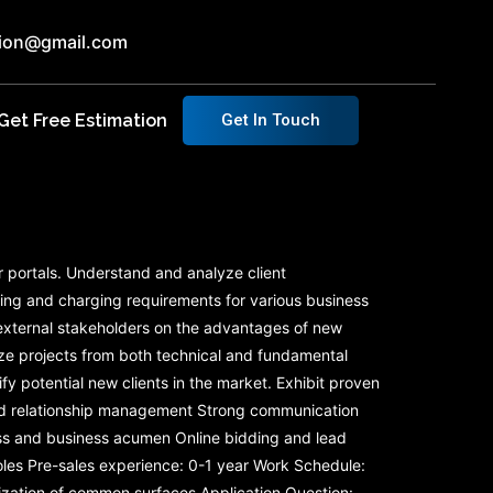
ution@gmail.com
Get Free Estimation
Get In Touch
r portals. Understand and analyze client
cing and charging requirements for various business
d external stakeholders on the advantages of new
ze projects from both technical and fundamental
y potential new clients in the market. Exhibit proven
 and relationship management Strong communication
ess and business acumen Online bidding and lead
roles Pre-sales experience: 0-1 year Work Schedule:
zation of common surfaces Application Question: