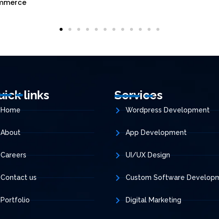
mmerce
uick links
Services
Home
Wordpress Development
About
App Development
Careers
UI/UX Design
Contact us
Custom Software Develop
Portfolio
Digital Marketing