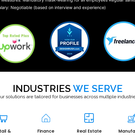
lary: Negotiable (based on interview and experience)
INDUSTRIES
WE SERVE
ur solutions are tailored for businesses across multiple industrie
tail &
Finance
Real Estate
Manufa