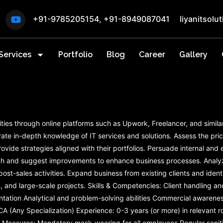
+91-9785205154
,
+91-8949087041
liyanitsol
Services
Portfolio
Blog
Career
Gallery
ities through online platforms such as Upwork, Freelancer, and simila
ate in-depth knowledge of IT services and solutions. Assess the pri
rovide strategies aligned with their portfolios. Persuade internal an
rch and suggest improvements to enhance business processes. Analy
t-sales activities. Expand business from existing clients and identif
m, and large-scale projects. Skills & Competencies: Client handling
entation Analytical and problem-solving abilities Commercial awaren
CA (Any Specialization) Experience: 0-3 years (or more) in relevant 
Measures: Mandatory mask-wearing for all employees Regular saniti