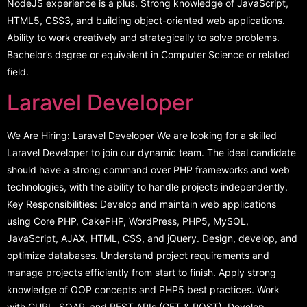
NodeJS experience is a plus. Strong knowledge of JavaScript,
HTML5, CSS3, and building object-oriented web applications.
Ability to work creatively and strategically to solve problems.
Bachelor’s degree or equivalent in Computer Science or related
field.
Laravel Developer
We Are Hiring: Laravel Developer We are looking for a skilled
Laravel Developer to join our dynamic team. The ideal candidate
should have a strong command over PHP frameworks and web
technologies, with the ability to handle projects independently.
Key Responsibilities: Develop and maintain web applications
using Core PHP, CakePHP, WordPress, PHP5, MySQL,
JavaScript, AJAX, HTML, CSS, and jQuery. Design, develop, and
optimize databases. Understand project requirements and
manage projects efficiently from start to finish. Apply strong
knowledge of OOP concepts and PHP5 best practices. Work
with CURL, SOAP, and REST APIs (GET & POST). Develop