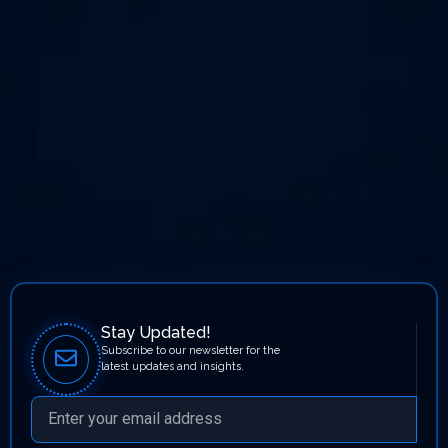
Stay Updated!
Subscribe to our newsletter for the
latest updates and insights.