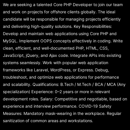
We are seeking a talented Core PHP Developer to join our team
and work on projects for offshore clients globally. The ideal
candidate will be responsible for managing projects efficiently
and delivering high-quality solutions. Key Responsibilities:
Develop and maintain web applications using Core PHP and
MySQL. Implement OOPS concepts effectively in coding. Write
clean, efficient, and well-documented PHP, HTML, CSS,
JavaScript, jQuery, and Ajax code. Integrate APIs into existing
systems seamlessly. Work with popular web application
frameworks like Laravel, WordPress, or Express. Debug,
troubleshoot, and optimize web applications for performance
and scalability. Qualifications: B.Tech / M.Tech / BCA / MCA (Any
specialization) Experience: 0–2 years or more in relevant
development roles. Salary: Competitive and negotiable, based on
experience and interview performance. COVID-19 Safety
Measures: Mandatory mask-wearing in the workplace. Regular
sanitization of common areas and workstations.