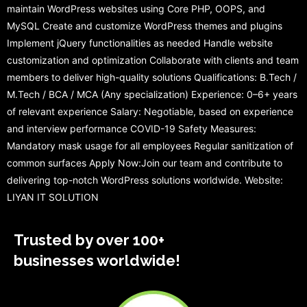
maintain WordPress websites using Core PHP, OOPS, and
MySQL Create and customize WordPress themes and plugins
Implement jQuery functionalities as needed Handle website
customization and optimization Collaborate with clients and team
members to deliver high-quality solutions Qualifications: B.Tech /
M.Tech / BCA / MCA (Any specialization) Experience: 0–6+ years
of relevant experience Salary: Negotiable, based on experience
and interview performance COVID-19 Safety Measures:
Mandatory mask usage for all employees Regular sanitization of
common surfaces Apply Now:Join our team and contribute to
delivering top-notch WordPress solutions worldwide. Website:
LIYAN IT SOLUTION
Trusted by over 100+
businesses worldwide!