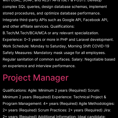
complex SQL queries, design database schemas, implement
stored procedures, and optimize database performance.
Integrate third-party APIs such as Google API, Facebook API,
and other affiliate services. Qualifications:
B.Tech/M.Tech/BCA/MCA or any relevant specialization.
Experience: 0–3 years or more in PHP and Laravel development.
Work Schedule: Monday to Saturday, Morning Shift COVID-19
Safety Measures: Mandatory mask usage for all employees.
Regular sanitation of common surfaces. Salary: Negotiable based
on experience and interview performance.
Project Manager
Qualifications: Agile: Minimum 2 years (Required) Scrum:
Minimum 2 years (Required) Experience: Technical Project &
Program Management: 4+ years (Required) Agile Methodologies:
2+ years (Required) Scrum Practices: 2+ years (Required) Jira:
2+ years (Required) Additional Information: Ideal candidate: