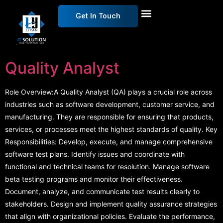
Get In Touch
Quality Analyst
Role Overview:A Quality Analyst (QA) plays a crucial role across
industries such as software development, customer service, and
manufacturing. They are responsible for ensuring that products,
services, or processes meet the highest standards of quality. Key
Responsibilities: Develop, execute, and manage comprehensive
software test plans. Identify issues and coordinate with
functional and technical teams for resolution. Manage software
beta testing programs and monitor their effectiveness.
Document, analyze, and communicate test results clearly to
stakeholders. Design and implement quality assurance strategies
that align with organizational policies. Evaluate the performance,