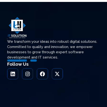
We transform your ideas into robust digital solutions.
Committed to quality and innovation, we empower
businesses to grow through expert software
development and IT services.
Follow Us