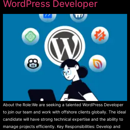
WordPress Developer
About the Role:We are seeking a talented WordPress Developer
to join our team and work with offshore clients globally. The ideal
candidate will have strong technical expertise and the ability to
manage projects efficiently. Key Responsibilities: Develop and