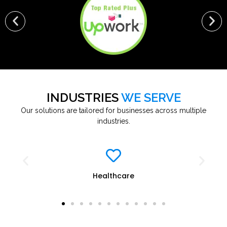
INDUSTRIES
WE SERVE
Our solutions are tailored for businesses across multiple
industries.
Healthcare
E