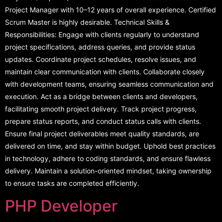
Project Manager with 10–12 years of overall experience. Certified
Scrum Master is highly desirable. Technical Skills &
Responsibilities: Engage with clients regularly to understand
project specifications, address queries, and provide status
updates. Coordinate project schedules, resolve issues, and
maintain clear communication with clients. Collaborate closely
with development teams, ensuring seamless communication and
execution. Act as a bridge between clients and developers,
facilitating smooth project delivery. Track project progress,
prepare status reports, and conduct status calls with clients.
Ensure final project deliverables meet quality standards, are
delivered on time, and stay within budget. Uphold best practices
in technology, adhere to coding standards, and ensure flawless
delivery. Maintain a solution-oriented mindset, taking ownership
to ensure tasks are completed efficiently.
PHP Developer