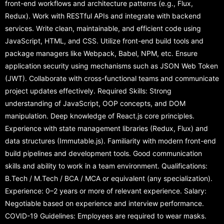
front-end workflows and architecture patterns (e.g., Flux,
Redux). Work with RESTful APIs and integrate with backend
services. Write clean, maintainable, and efficient code using
JavaScript, HTML, and CSS. Utilize front-end build tools and
package managers like Webpack, Babel, NPM, etc. Ensure
application security using mechanisms such as JSON Web Token
(JWT). Collaborate with cross-functional teams and communicate
project updates effectively. Required Skills: Strong
understanding of JavaScript, OOP concepts, and DOM
manipulation. Deep knowledge of React.js core principles.
Experience with state management libraries (Redux, Flux) and
data structures (Immutable.js). Familiarity with modern front-end
build pipelines and development tools. Good communication
skills and ability to work in a team environment. Qualifications:
B.Tech / M.Tech / BCA / MCA or equivalent (any specialization).
Experience: 0–2 years or more of relevant experience. Salary:
Negotiable based on experience and interview performance.
COVID-19 Guidelines: Employees are required to wear masks.