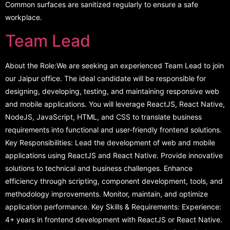
Common surfaces are sanitized regularly to ensure a safe
workplace.
Team Lead
About the Role:We are seeking an experienced Team Lead to join
our Jaipur office. The ideal candidate will be responsible for
designing, developing, testing, and maintaining responsive web
and mobile applications. You will leverage ReactJS, React Native,
NodeJS, JavaScript, HTML, and CSS to translate business
requirements into functional and user-friendly frontend solutions.
Key Responsibilities: Lead the development of web and mobile
applications using ReactJS and React Native. Provide innovative
solutions to technical and business challenges. Enhance
efficiency through scripting, component development, tools, and
methodology improvements. Monitor, maintain, and optimize
application performance. Key Skills & Requirements: Experience:
4+ years in frontend development with ReactJS or React Native.