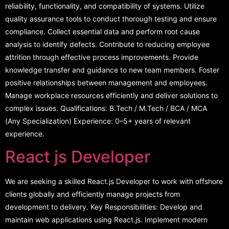
reliability, functionality, and compatibility of systems. Utilize
quality assurance tools to conduct thorough testing and ensure
compliance. Collect essential data and perform root cause
analysis to identify defects. Contribute to reducing employee
attrition through effective process improvements. Provide
knowledge transfer and guidance to new team members. Foster
positive relationships between management and employees.
Manage workplace resources efficiently and deliver solutions to
complex issues. Qualifications: B.Tech / M.Tech / BCA / MCA
(Any Specialization) Experience: 0–5+ years of relevant
experience.
React js Developer
We are seeking a skilled React.js Developer to work with offshore
clients globally and efficiently manage projects from
development to delivery. Key Responsibilities: Develop and
maintain web applications using React.js. Implement modern