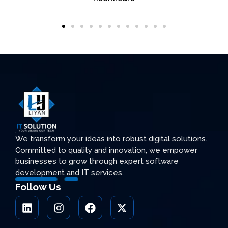
We transform your ideas into robust digital solutions.
Committed to quality and innovation, we empower
businesses to grow through expert software
development and IT services.
Follow Us