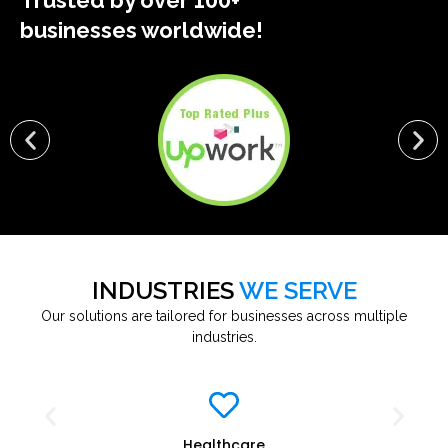
Trusted by over 100+
businesses worldwide!
INDUSTRIES
WE SERVE
Our solutions are tailored for businesses across multiple
industries.
Healthcare