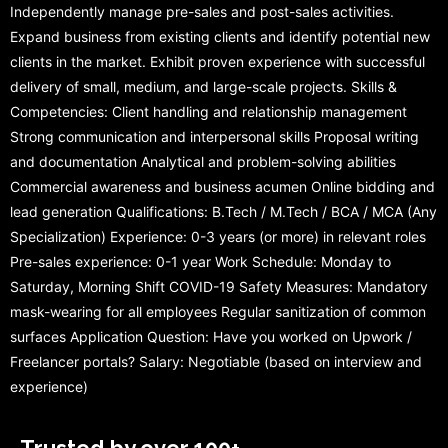
Independently manage pre-sales and post-sales activities.
Expand business from existing clients and identify potential new
clients in the market. Exhibit proven experience with successful
delivery of small, medium, and large-scale projects. Skills &
Competencies: Client handling and relationship management
Strong communication and interpersonal skills Proposal writing
and documentation Analytical and problem-solving abilities
Commercial awareness and business acumen Online bidding and
lead generation Qualifications: B.Tech / M.Tech / BCA / MCA (Any
Specialization) Experience: 0-3 years (or more) in relevant roles
Pre-sales experience: 0-1 year Work Schedule: Monday to
Saturday, Morning Shift COVID-19 Safety Measures: Mandatory
mask-wearing for all employees Regular sanitization of common
surfaces Application Question: Have you worked on Upwork /
Freelancer portals? Salary: Negotiable (based on interview and
experience)