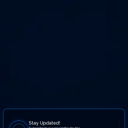
Stay Updated!