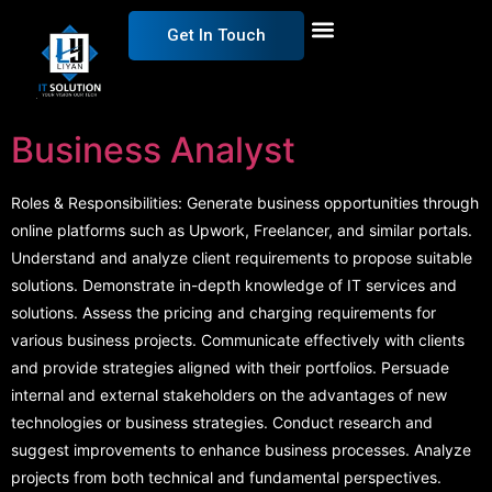
Get In Touch
Business Analyst
Roles & Responsibilities: Generate business opportunities through
online platforms such as Upwork, Freelancer, and similar portals.
Understand and analyze client requirements to propose suitable
solutions. Demonstrate in-depth knowledge of IT services and
solutions. Assess the pricing and charging requirements for
various business projects. Communicate effectively with clients
and provide strategies aligned with their portfolios. Persuade
internal and external stakeholders on the advantages of new
technologies or business strategies. Conduct research and
suggest improvements to enhance business processes. Analyze
projects from both technical and fundamental perspectives.