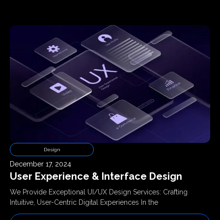
Design
December 17, 2024
User Experience & Interface Design
We Provide Exceptional UI/UX Design Services: Crafting
Intuitive, User-Centric Digital Experiences In the