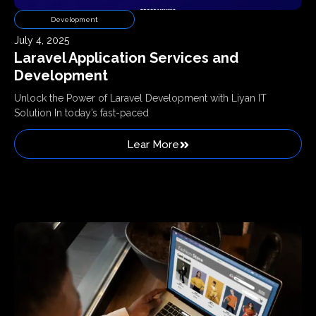
Development
July 4, 2025
Laravel Application Services and
Development
Unlock the Power of Laravel Development with Liyan IT
Solution In today’s fast-paced
Lear More