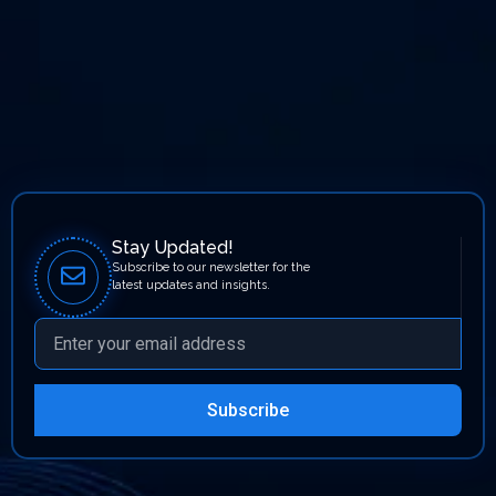
Stay Updated!
Subscribe to our newsletter for the
latest updates and insights.
Subscribe