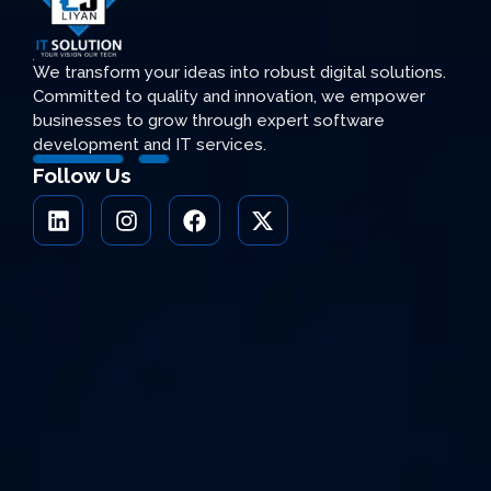
We transform your ideas into robust digital solutions.
Committed to quality and innovation, we empower
businesses to grow through expert software
development and IT services.
Follow Us