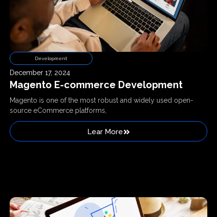
Development
December 17, 2024
Magento E-commerce Development
Magento is one of the most robust and widely used open-
source eCommerce platforms,
Lear More