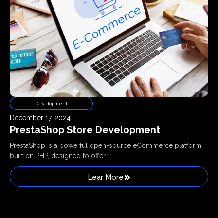
Development
December 17, 2024
PrestaShop Store Development
PrestaShop is a powerful open-source eCommerce platform
built on PHP, designed to offer
Lear More