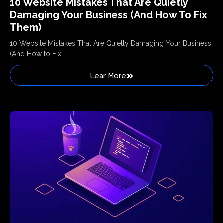
10 Website Mistakes That Are Quietly
Damaging Your Business (And How To Fix
Them)
10 Website Mistakes That Are Quietly Damaging Your Business
(And How to Fix
Lear More