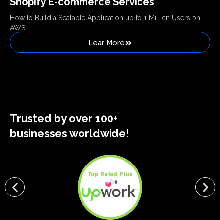
Shopify E-commerce Services
How to Build a Scalable Application up to 1 Million Users on
AWS
Lear More
Trusted by over 100+
businesses worldwide!