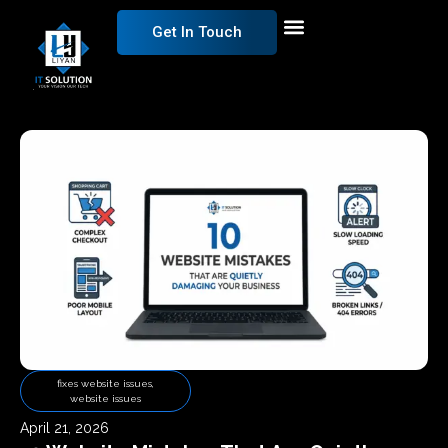
Get In Touch
fixes website issues
,
website issues
April 21, 2026