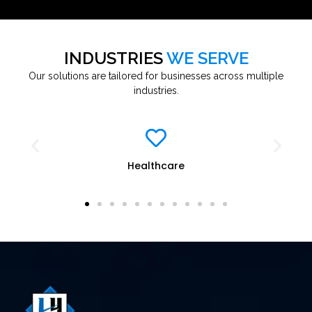
INDUSTRIES
WE SERVE
Our solutions are tailored for businesses across multiple
industries.
Healthcare