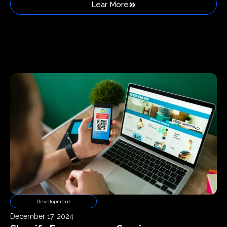
Lear More
Development
December 17, 2024